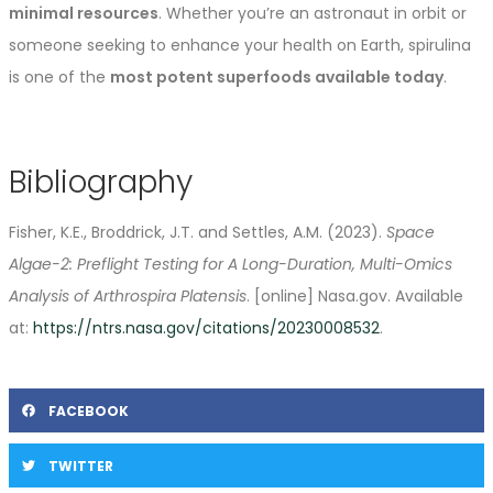
minimal resources
. Whether you’re an astronaut in orbit or
someone seeking to enhance your health on Earth, spirulina
is one of the
most potent superfoods available today
.
Bibliography
Fisher, K.E., Broddrick, J.T. and Settles, A.M. (2023).
Space
Algae-2: Preflight Testing for A Long-Duration, Multi-Omics
Analysis of Arthrospira Platensis
. [online] Nasa.gov. Available
at:
https://ntrs.nasa.gov/citations/20230008532
.
FACEBOOK
TWITTER