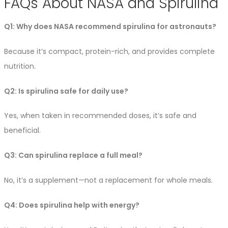
FAQs About NASA and Spirulina
Q1: Why does NASA recommend spirulina for astronauts?
Because it’s compact, protein-rich, and provides complete
nutrition.
Q2: Is spirulina safe for daily use?
Yes, when taken in recommended doses, it’s safe and
beneficial.
Q3: Can spirulina replace a full meal?
No, it’s a supplement—not a replacement for whole meals.
Q4: Does spirulina help with energy?