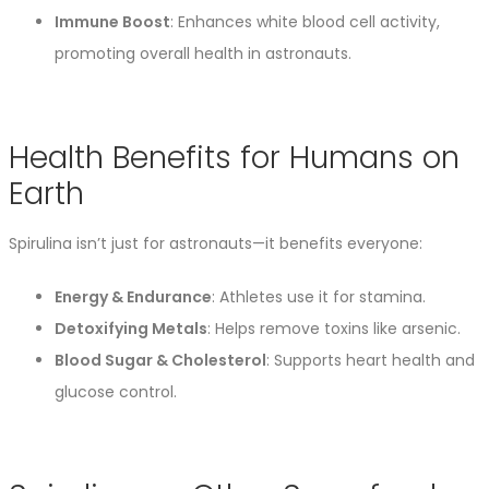
Immune Boost
: Enhances white blood cell activity,
promoting overall health in astronauts.
Health Benefits for Humans on
Earth
Spirulina isn’t just for astronauts—it benefits everyone:
Energy & Endurance
: Athletes use it for stamina.
Detoxifying Metals
: Helps remove toxins like arsenic.
Blood Sugar & Cholesterol
: Supports heart health and
glucose control.