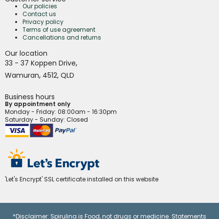
Our policies
Contact us
Privacy policy
Terms of use agreement
Cancellations and returns
Our location
,
33 - 37 Koppen Drive
,
Wamuran
4512,
QLD
Business hours
By appointment only
Monday - Friday
: 08:00am - 16:30pm
Saturday - Sunday: Closed
'Let's Encrypt' SSL certificate installed on this website
*Disclaimer: Spirulina is Food, not drugs or medicine. Statements