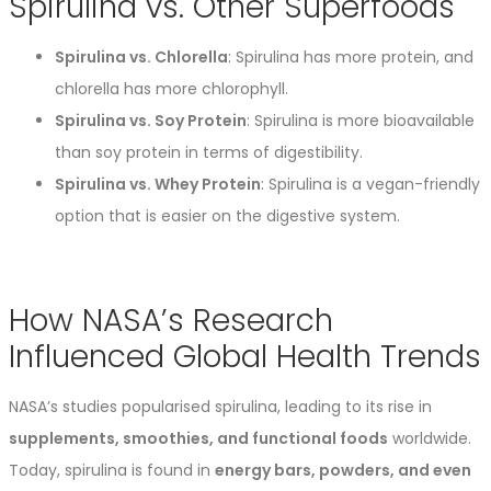
Spirulina vs. Other Superfoods
Spirulina vs. Chlorella
: Spirulina has more protein, and
chlorella has more chlorophyll.
Spirulina vs. Soy Protein
: Spirulina is more bioavailable
than soy protein in terms of digestibility.
Spirulina vs. Whey Protein
: Spirulina is a vegan-friendly
option that is easier on the digestive system.
How NASA’s Research
Influenced Global Health Trends
NASA’s studies popularised spirulina, leading to its rise in
supplements, smoothies, and functional foods
worldwide.
Today, spirulina is found in
energy bars, powders, and even