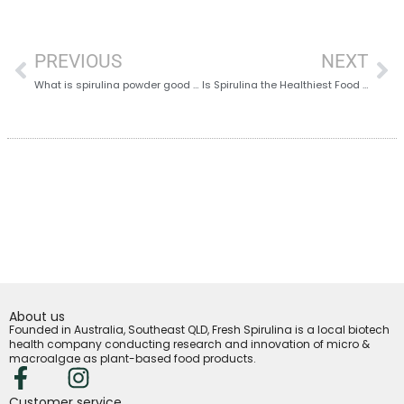
PREVIOUS
NEXT
What is spirulina powder good for? – 15 Amazing Benefits of Spirulina Powder You Didn’t Know About
Is Spirulina the Healthiest Food on Earth?
About us
Founded in Australia, Southeast QLD, Fresh Spirulina is a local biotech
health company conducting research and innovation of micro &
macroalgae as plant-based food products.
Customer service