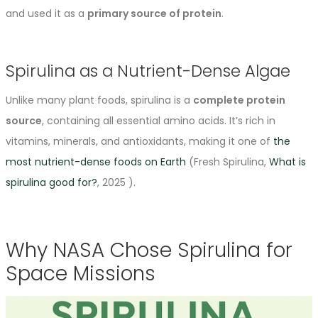
and used it as a
primary source of protein
.
Spirulina as a Nutrient-Dense Algae
Unlike many plant foods, spirulina is a
complete protein
source
, containing all essential amino acids. It’s rich in
vitamins, minerals, and antioxidants, making it one of
the
most nutrient-dense foods on Earth
(Fresh Spirulina,
What is
spirulina good for?
, 2025 ).
Why NASA Chose Spirulina for
Space Missions