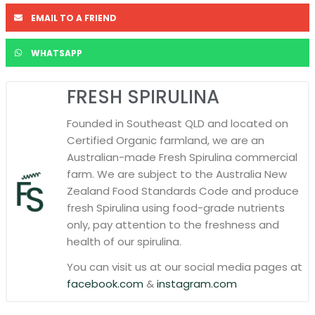
EMAIL TO A FRIEND
WHATSAPP
FRESH SPIRULINA
Founded in Southeast QLD and located on
Certified Organic farmland, we are an
Australian-made Fresh Spirulina commercial
farm. We are subject to the Australia New
Zealand Food Standards Code and produce
fresh Spirulina using food-grade nutrients
only, pay attention to the freshness and
health of our spirulina.
You can visit us at our social media pages at
facebook.com
&
instagram.com