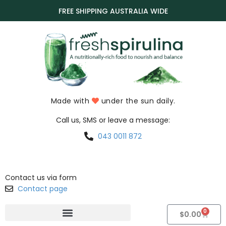
FREE SHIPPING AUSTRALIA WIDE
Made with
under the sun daily.
Call us, SMS or leave a message:
043 0011 872
Contact us via form
Contact page
0
$
0.00