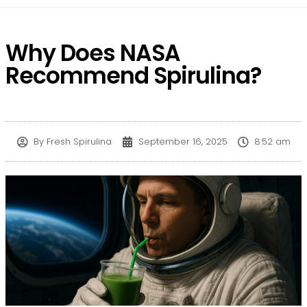
Why Does NASA
Recommend Spirulina?
By
Fresh Spirulina
September 16, 2025
8:52 am