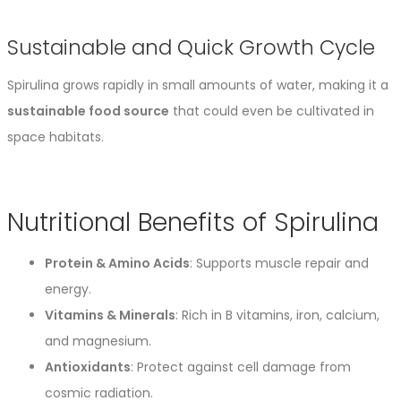
Sustainable and Quick Growth Cycle
Spirulina grows rapidly in small amounts of water, making it a
sustainable food source
that could even be cultivated in
space habitats.
Nutritional Benefits of Spirulina
Protein & Amino Acids
: Supports muscle repair and
energy.
Vitamins & Minerals
: Rich in B vitamins, iron, calcium,
and magnesium.
Antioxidants
: Protect against cell damage from
cosmic radiation.