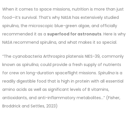
When it comes to space missions, nutrition is more than just
food—it’s survival. That’s why NASA has extensively studied
spirulina, the microscopic blue-green algae, and officially
recommended it as a
superfood for astronauts
. Here is why
NASA recommend spirulina, and what makes it so special.
“The cyanobacteria Arthrospira platensis NIES-39, commonly
known as
spirulina
, could provide a fresh supply of nutrients
for crew on long-duration spaceflight missions.
Spirulina
is a
readily digestible food that is high in protein with all essential
amino acids as well as significant levels of B vitamins,
antioxidants, and anti-inflammatory metabolites…” (Fisher,
Broddrick and Settles, 2023)