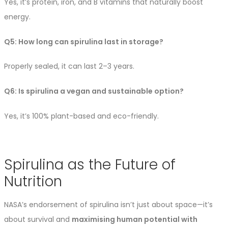
Yes, it’s protein, iron, and B vitamins that naturally boost
energy.
Q5: How long can spirulina last in storage?
Properly sealed, it can last 2–3 years.
Q6: Is spirulina a vegan and sustainable option?
Yes, it’s 100% plant-based and eco-friendly.
Spirulina as the Future of
Nutrition
NASA’s endorsement of spirulina isn’t just about space—it’s
about survival and
maximising human potential with