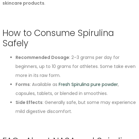
skincare products
.
How to Consume Spirulina
Safely
Recommended Dosage
: 2–3 grams per day for
beginners, up to 10 grams for athletes. Some take even
more in its raw form.
Forms
: Available as
Fresh Spirulina pure powder
,
capsules, tablets, or blended in smoothies.
Side Effects
: Generally safe, but some may experience
mild digestive discomfort.