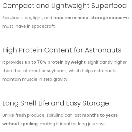
Compact and Lightweight Superfood
Spirulina is dry, light, and
requires minimal storage space
—a
must-have in spacecraft.
High Protein Content for Astronauts
It provides
up to 70% protein by weight
, significantly higher
than that of meat or soybeans, which helps astronauts
maintain muscle in zero gravity.
Long Shelf Life and Easy Storage
Unlike fresh produce, spirulina can last
months to years
without spoiling
, making it ideal for long journeys.