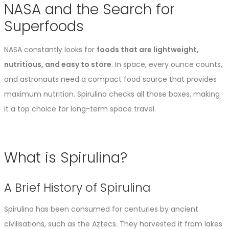
NASA and the Search for
Superfoods
NASA constantly looks for
foods that are lightweight,
nutritious, and easy to store
. In space, every ounce counts,
and astronauts need a compact food source that provides
maximum nutrition. Spirulina checks all those boxes, making
it a top choice for long-term space travel.
What is Spirulina?
A Brief History of Spirulina
Spirulina has been consumed for centuries by ancient
civilisations, such as the Aztecs. They harvested it from lakes