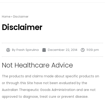
Home
»
Disclaimer
Disclaimer
By
Fresh Spirulina
December 22, 2014
11:09 pm
Not Healthcare Advice
The products and claims made about specific products on
or through this Site have not been evaluated by the
Australian Therapeutic Goods Administration and are not
approved to diagnose, treat cure or prevent disease.