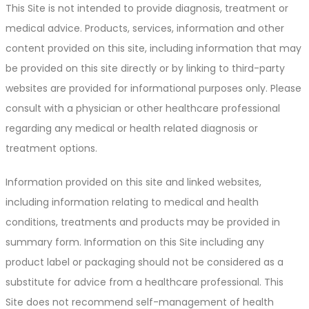
This Site is not intended to provide diagnosis, treatment or
medical advice. Products, services, information and other
content provided on this site, including information that may
be provided on this site directly or by linking to third-party
websites are provided for informational purposes only. Please
consult with a physician or other healthcare professional
regarding any medical or health related diagnosis or
treatment options.
Information provided on this site and linked websites,
including information relating to medical and health
conditions, treatments and products may be provided in
summary form. Information on this Site including any
product label or packaging should not be considered as a
substitute for advice from a healthcare professional. This
Site does not recommend self-management of health