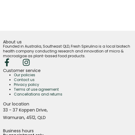
About us
Founded in Australia, Southeast QLD, Fresh Spirulina is a local biotech
health company conducting research and innovation of micro &
macroalgae as plant-based food products.
Customer service
Our policies
Contact us
Privacy policy
Terms of use agreement
Cancellations and returns
Our location
,
33 - 37 Koppen Drive
,
Wamuran
4512,
QLD
Business hours