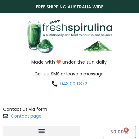
FREE SHIPPING AUSTRALIA WIDE
Made with
under the sun daily.
Call us, SMS or leave a message:
043 0011 872
Contact us via form
Contact page
0
$
0.00