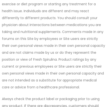
exercise or diet program or starting any treatment for a
health issue. Individuals are different and may react
differently to different products. You should consult your
physician about interactions between medications you are
taking and nutritional supplements. Comments made in any
forums on this Site by employees or Site users are strictly
their own personal views made in their own personal capacity
and are not claims made by us or do they represent the
position or view of Fresh Spirulina. Product ratings by any
current or previous employees or Site users are strictly their
own personal views made in their own personal capacity and
are not intended as a substitute for appropriate medical
care or advice from a healthcare professional.
Always check the product label or packaging prior to using
any product. If there are discrepancies, customers should