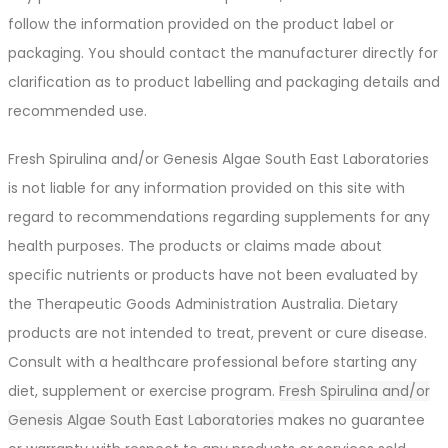
follow the information provided on the product label or
packaging. You should contact the manufacturer directly for
clarification as to product labelling and packaging details and
recommended use.
Fresh Spirulina and/or Genesis Algae South East Laboratories
is not liable for any information provided on this site with
regard to recommendations regarding supplements for any
health purposes. The products or claims made about
specific nutrients or products have not been evaluated by
the Therapeutic Goods Administration Australia. Dietary
products are not intended to treat, prevent or cure disease.
Consult with a healthcare professional before starting any
diet, supplement or exercise program.
Fresh Spirulina and/or
Genesis Algae South East Laboratories
makes no guarantee