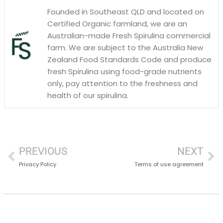
Founded in Southeast QLD and located on
Certified Organic farmland, we are an
Australian-made Fresh Spirulina commercial
farm. We are subject to the Australia New
Zealand Food Standards Code and produce
fresh Spirulina using food-grade nutrients
only, pay attention to the freshness and
health of our spirulina.
PREVIOUS
NEXT
Privacy Policy
Terms of use agreement