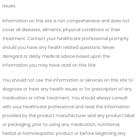
issues.
Information on this site is not comprehensive and does not
cover all diseases, ailments, physical conditions or their
treatment. Contact your healthcare professional promptly
should you have any health related questions. Never
disregard or delay medical advice based upon the
information you may have read on this Site.
You should not use the information or services on this site to
diagnose or treat any health issues or for prescription of any
medication or other treatment. You should always consult
with your healthcare professional and read the information
provided by the product manufacturer and any product label
or packaging, prior to using any medication, nutritional,
herbal or homoeopathic product or before beginning any