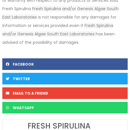
or warranty with respect to any products or services sold.
Fresh Spirulina
Fresh Spirulina and/or Genesis Algae South
East Laboratories
is not responsible for any damages for
information or services provided even if
Fresh Spirulina
and/or Genesis Algae South East Laboratories
has been
advised of the possibility of damages.
FACEBOOK
TWITTER
EMAIL TO A FRIEND
WHATSAPP
FRESH SPIRULINA