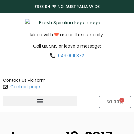
FREE SHIPPING AUSTRALIA WIDE
Made with
under the sun daily.
Call us, SMS or leave a message:
043 0011 872
Contact us via form
Contact page
0
$
0.00