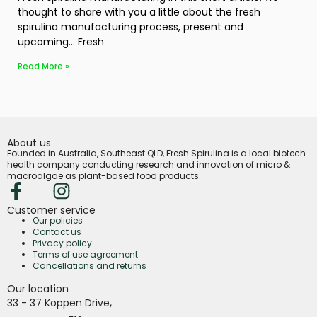
thought to share with you a little about the fresh
spirulina manufacturing process, present and
upcoming… Fresh
Read More »
About us
Founded in Australia, Southeast QLD, Fresh Spirulina is a local biotech
health company conducting research and innovation of micro &
macroalgae as plant-based food products.
Customer service
Our policies
Contact us
Privacy policy
Terms of use agreement
Cancellations and returns
Our location
,
33 - 37 Koppen Drive