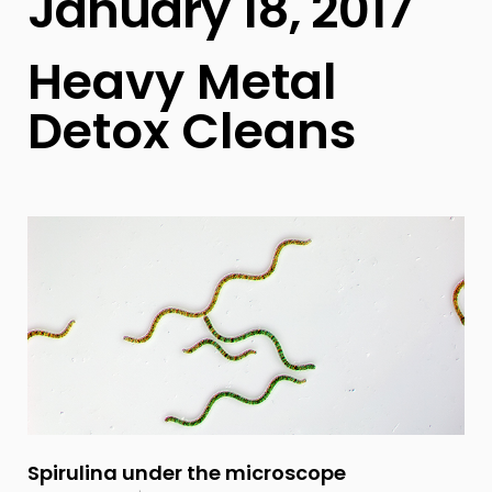
January 18, 2017
Heavy Metal
Detox Cleans
Spirulina under the microscope