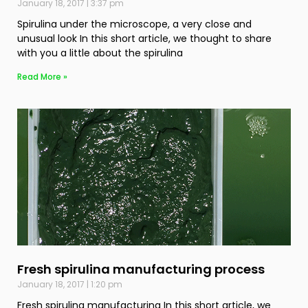
January 18, 2017
3:37 pm
Spirulina under the microscope, a very close and
unusual look In this short article, we thought to share
with you a little about the spirulina
Read More »
Fresh spirulina manufacturing process
January 18, 2017
1:20 pm
Fresh spirulina manufacturing In this short article, we