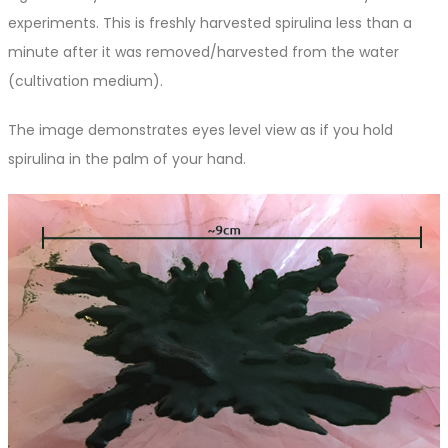
experiments. This is freshly harvested spirulina less than a
minute after it was removed/harvested from the water
(cultivation medium).
The image demonstrates eyes level view as if you hold
spirulina in the palm of your hand.