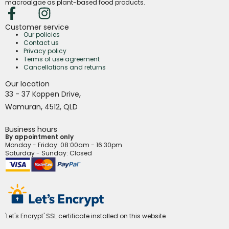
macroalgae as plant-based food products.
Customer service
Our policies
Contact us
Privacy policy
Terms of use agreement
Cancellations and returns
Our location
,
33 - 37 Koppen Drive
,
Wamuran
4512,
QLD
Business hours
By appointment only
Monday - Friday
: 08:00am - 16:30pm
Saturday - Sunday: Closed
'Let's Encrypt' SSL certificate installed on this website