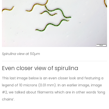
Spirulina view at 50µm
Even closer view of spirulina
This last image below is an even closer look and featuring a
legend of 10 microns (0.01 mm). In an earlier image, image
#2, we talked about filaments which are in other words ‘long
chains’.