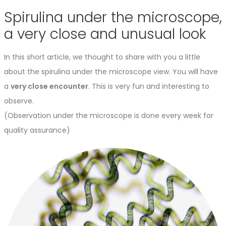
Spirulina under the microscope,
a very close and unusual look
In this short article, we thought to share with you a little
about the spirulina under the microscope view. You will have
a
very close encounter
. This is very fun and interesting to
observe.
(Observation under the microscope is done every week for
quality assurance)