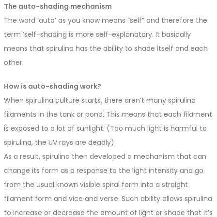
The auto-shading mechanism
The word ‘auto’ as you know means “self” and therefore the
term ‘self-shading is more self-explanatory. It basically
means that spirulina has the ability to shade itself and each
other.
How is auto-shading work?
When spirulina culture starts, there aren’t many spirulina
filaments in the tank or pond. This means that each filament
is exposed to a lot of sunlight. (Too much light is harmful to
spirulina, the UV rays are deadly).
As a result, spirulina then developed a mechanism that can
change its form as a response to the light intensity and go
from the usual known visible spiral form into a straight
filament form and vice and verse. Such ability allows spirulina
to increase or decrease the amount of light or shade that it’s