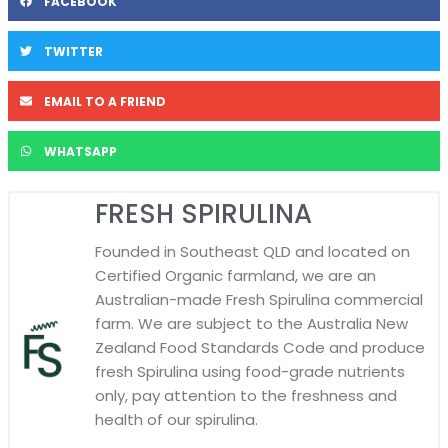
FACEBOOK
TWITTER
EMAIL TO A FRIEND
WHATSAPP
FRESH SPIRULINA
Founded in Southeast QLD and located on
Certified Organic farmland, we are an
Australian-made Fresh Spirulina commercial
farm. We are subject to the Australia New
Zealand Food Standards Code and produce
fresh Spirulina using food-grade nutrients
only, pay attention to the freshness and
health of our spirulina.