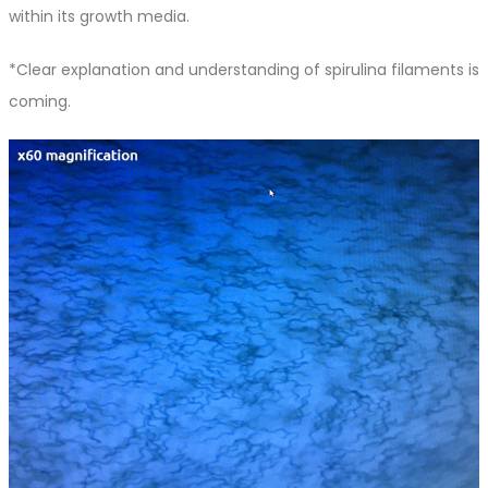
within its growth media.
*Clear explanation and understanding of spirulina filaments is
coming.