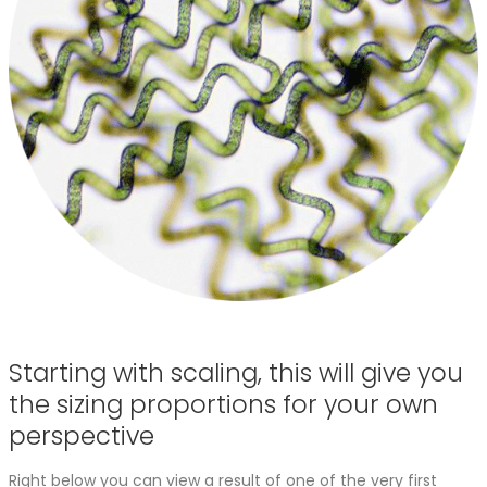
Starting with scaling, this will give you
the sizing proportions for your own
perspective
Right below you can view a result of one of the very first