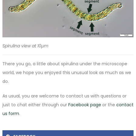
Spirulina view at 10µm
There you go, a little about spirulina under the microscope
world, we hope you enjoyed this unusual look as much as we
do.
As usual, you are welcome to contact us with questions or
just to chat either through our
Facebook page
or the
contact
us form
.