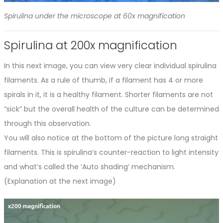
Spirulina under the microscope at 60x magnification
Spirulina at 200x magnification
In this next image, you can view very clear individual spirulina
filaments. As a rule of thumb, if a filament has 4 or more
spirals in it, it is a healthy filament. Shorter filaments are not
“sick” but the overall health of the culture can be determined
through this observation.
You will also notice at the bottom of the picture long straight
filaments. This is spirulina’s counter-reaction to light intensity
and what’s called the ‘Auto shading’ mechanism.
(Explanation at the next image)