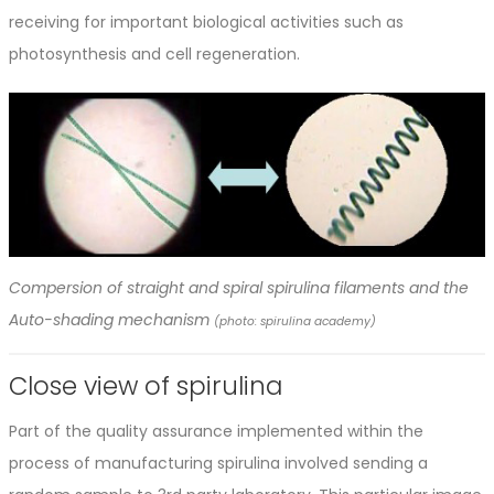
receiving for important biological activities such as
photosynthesis and cell regeneration.
Compersion of straight and spiral spirulina filaments and the
Auto-shading mechanism
(photo: spirulina academy)
Close view of spirulina
Part of the quality assurance implemented within the
process of manufacturing spirulina involved sending a