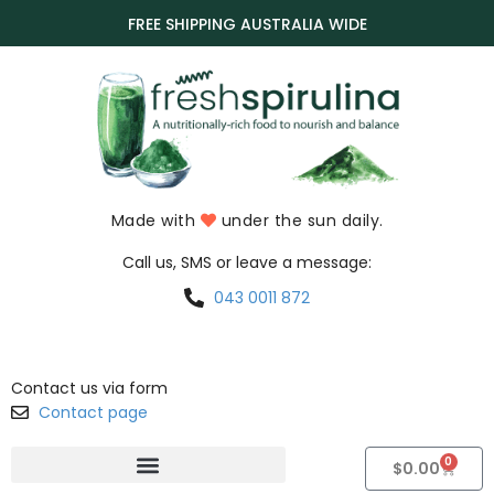
FREE SHIPPING AUSTRALIA WIDE
Made with
under the sun daily.
Call us, SMS or leave a message:
043 0011 872
Contact us via form
Contact page
0
$
0.00