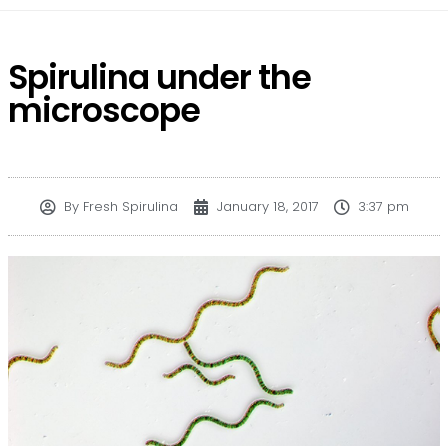
Spirulina under the
microscope
By
Fresh Spirulina
January 18, 2017
3:37 pm