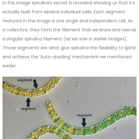
In this image spirulina’s secret is revealed showing us that it’s
actually built from several individual cells. Each segment
featured in the image is one single and independent cell. As
a collective, they form the filament that we know and saw as
a singular spirulina filament (as we saw in earlier images).
Those segments are what give spirulina the flexibility to spiral
and achieve the ‘Auto-shading’ mechanism we mentioned
earlier.