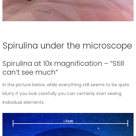
Spirulina under the microscope
Spirulina at 10x magnification – “Still
can’t see much”
In the picture below, while everything still seems to be quite
blurry if you look carefully you can certainly start seeing
individual elements.