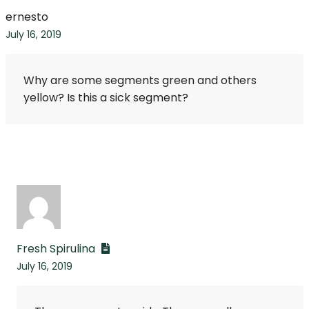
ernesto
July 16, 2019
Why are some segments green and others
yellow? Is this a sick segment?
Fresh Spirulina
July 16, 2019