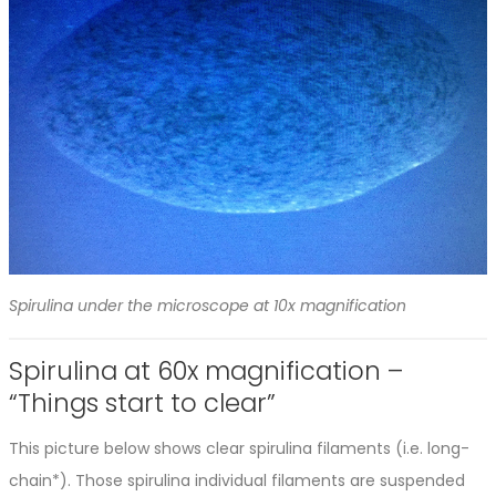
Spirulina under the microscope at 10x magnification
Spirulina at 60x magnification –
“Things start to clear”
This picture below shows clear spirulina filaments (i.e. long-
chain*). Those spirulina individual filaments are suspended