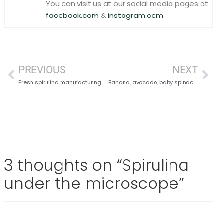
You can visit us at our social media pages at
facebook.com
&
instagram.com
PREVIOUS
NEXT
Fresh spirulina manufacturing process
Banana, avocado, baby spinach and spirulina
3 thoughts on “
Spirulina
under the microscope
”