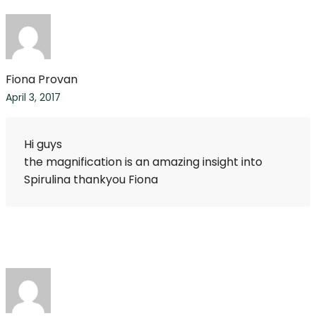
Fiona Provan
April 3, 2017
Hi guys
the magnification is an amazing insight into
Spirulina thankyou Fiona