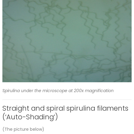
Spirulina under the microscope at 200x magnification
Straight and spiral spirulina filaments
(‘Auto-Shading’)
(The picture below)