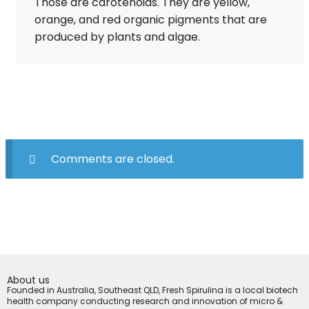
Those are carotenoids. They are yellow,
orange, and red organic pigments that are
produced by plants and algae.
Comments are closed.
About us
Founded in Australia, Southeast QLD, Fresh Spirulina is a local biotech
health company conducting research and innovation of micro &