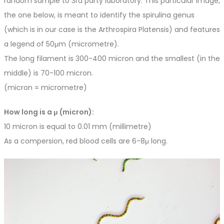
random sample to 3rd party laboratory. This particular image,
the one below, is meant to identify the spirulina genus
(which is in our case is the Arthrospira Platensis) and features
a legend of 50μm (micrometre).
The long filament is 300-400 micron and the smallest (in the
middle) is 70-100 micron.
(micron = micrometre)
How long is a μ (micron):
10 micron is equal to 0.01 mm (millimetre)
As a compersion, red blood cells are 6-8μ long.