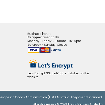
Business hours
By appointment only
Monday - Friday
: 08:00am - 16:30pm
Saturday - Sunday: Closed
'Let's Encrypt' SSL certificate installed on this
website
Therapeutic Goods Administration (TGA) Australia. They are not intended
All rights reserve © 2023,
Fresh Spirulina Australia