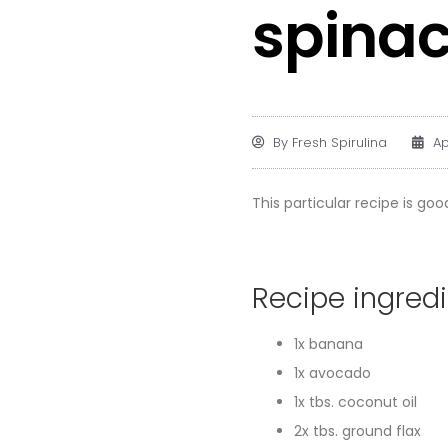
spinac
By
Fresh Spirulina
Ap
This particular recipe is good
Recipe ingred
1x banana
1x avocado
1x tbs. coconut oil
2x tbs. ground flax