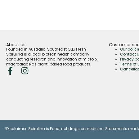
About us
Customer ser
Founded in Australia, Southeast QLD, Fresh
Our polici
Spirulina is a local biotech health company
Contact 
conducting research and innovation of micro &
Privacy po
macroalgae as plant-based food products.
Terms of 
Cancellat
*Disclaimer: Spirulina is Food, not drugs or medicine. Statements made