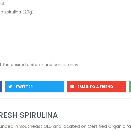
ach
en spirulina (20g)
get the desired uniform and consistency
TWITTER
EMAIL TO A FRIEND
RESH SPIRULINA
unded in Southeast QLD and located on Certified Organic f