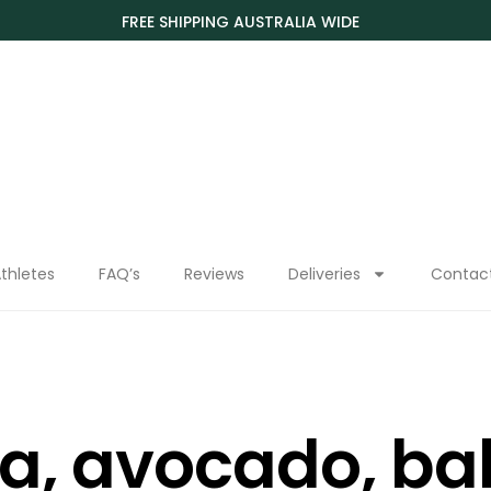
FREE SHIPPING AUSTRALIA WIDE
thletes
FAQ’s
Reviews
Deliveries
Contac
a, avocado, ba