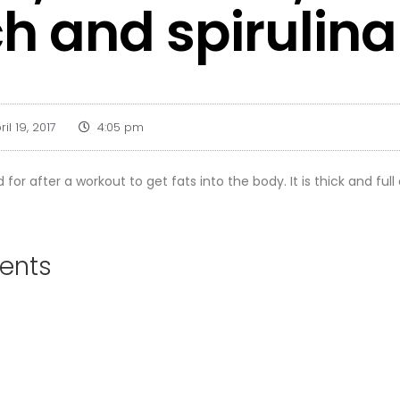
h and spirulina
ril 19, 2017
4:05 pm
 for after a workout to get fats into the body. It is thick and full
ients