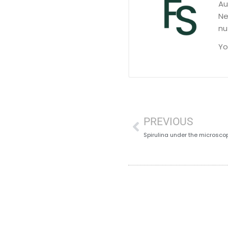
Au
Ne
nu
Yo
PREVIOUS
Spirulina under the microsco