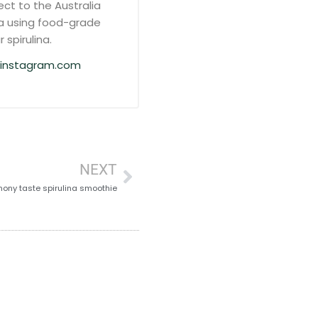
ct to the Australia
a using food-grade
 spirulina.
instagram.com
NEXT
ony taste spirulina smoothie