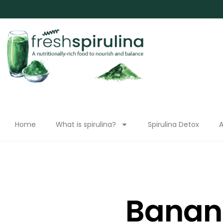
Home
What is spirulina?
Spirulina Detox
A
Banan