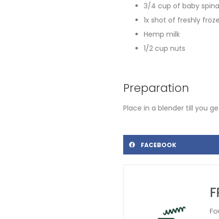
3/4 cup of baby spin
1x shot of freshly froz
Hemp milk
1/2 cup nuts
Preparation
Place in a blender till you 
FACEBOOK
F
Fo