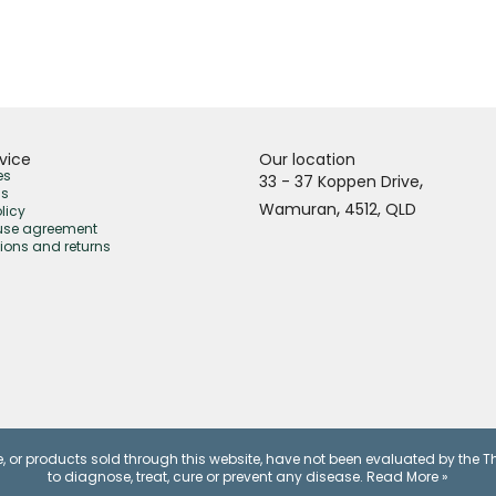
vice
Our location
es
,
33 - 37 Koppen Drive
us
,
Wamuran
4512,
QLD
licy
use agreement
ions and returns
, or products sold through this website, have not been evaluated by the 
to diagnose, treat, cure or prevent any disease.
Read More »