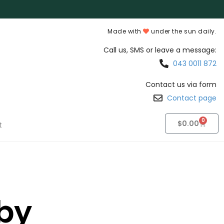
Made with
under the sun daily.
Call us, SMS or leave a message:
043 0011 872
Contact us via form
Contact page
0
$
0.00
t
by