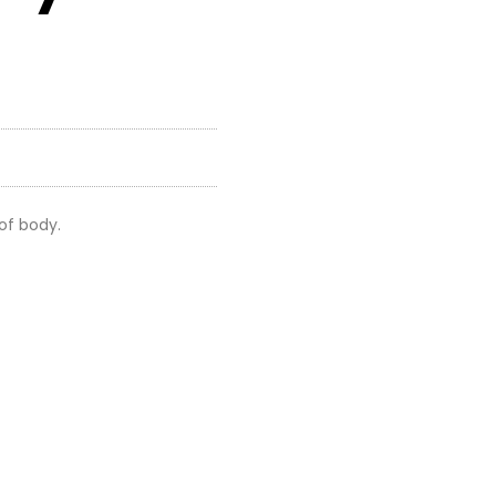
 of body.