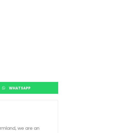
WHATSAPP
armland, we are an