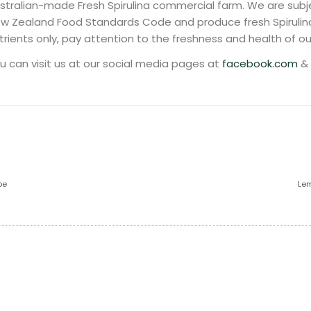
stralian-made Fresh Spirulina commercial farm. We are subje
w Zealand Food Standards Code and produce fresh Spirulin
trients only, pay attention to the freshness and health of our
u can visit us at our social media pages at
facebook.com
&
pe
Lem