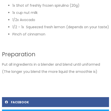
1x Shot of freshly frozen spirulina (20g)
1x cup nut milk
1/2x Avocado
1/2 – 1x Squeezed fresh lemon (depends on your taste)
Pinch of cinnamon
Preparation
Put all ingredients in a blender and blend until uniformed
(The longer you blend the more liquid the smoothie is)
FACEBOOK