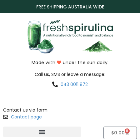
FREE SHIPPING AUSTRALIA WIDE
Made with
under the sun daily.
Call us, SMS or leave a message:
043 0011 872
Contact us via form
Contact page
0
$
0.00