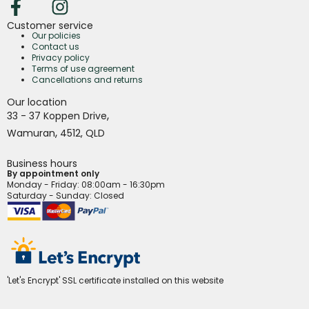
Customer service
Our policies
Contact us
Privacy policy
Terms of use agreement
Cancellations and returns
Our location
,
33 - 37 Koppen Drive
,
Wamuran
4512,
QLD
Business hours
By appointment only
Monday - Friday
: 08:00am - 16:30pm
Saturday - Sunday: Closed
'Let's Encrypt' SSL certificate installed on this website