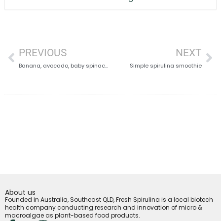
PREVIOUS
NEXT
Banana, avocado, baby spinach and spirulina
Simple spirulina smoothie
About us
Founded in Australia, Southeast QLD, Fresh Spirulina is a local biotech
health company conducting research and innovation of micro &
macroalgae as plant-based food products.