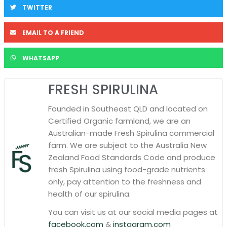
TWITTER
EMAIL TO A FRIEND
WHATSAPP
FRESH SPIRULINA
Founded in Southeast QLD and located on
Certified Organic farmland, we are an
Australian-made Fresh Spirulina commercial
farm. We are subject to the Australia New
Zealand Food Standards Code and produce
fresh Spirulina using food-grade nutrients
only, pay attention to the freshness and
health of our spirulina.
You can visit us at our social media pages at
facebook.com
&
instagram.com