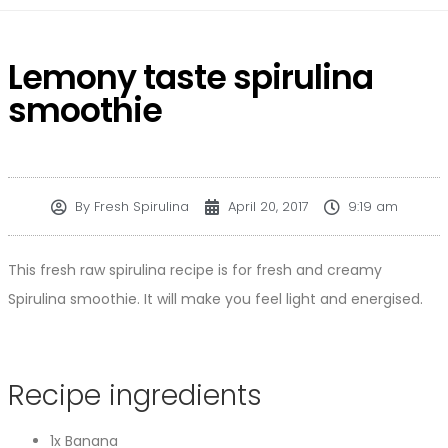
Lemony taste spirulina
smoothie
By
Fresh Spirulina
April 20, 2017
9:19 am
This fresh raw spirulina recipe is for fresh and creamy
Spirulina smoothie. It will make you feel light and energised.
Recipe ingredients
1x Banana