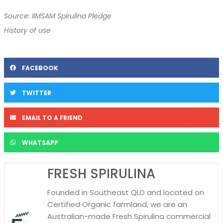
Source: IIMSAM Spirulina Pledge
History of use
FACEBOOK
TWITTER
EMAIL TO A FRIEND
WHATSAPP
FRESH SPIRULINA
Founded in Southeast QLD and located on
Certified Organic farmland, we are an
Australian-made Fresh Spirulina commercial