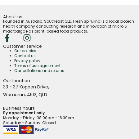
About us
Founded in Australia, Southeast QLD, Fresh Spirulina is a local biotech
health company conducting research and innovation of micro &
macroalgae as plant-based food products.
Customer service
Our policies
Contact us
Privacy policy
Terms of use agreement
Cancellations and returns
Our location
,
33 - 37 Koppen Drive
,
Wamuran
4512,
QLD
Business hours
By appointment only
Monday - Friday
: 08:00am - 16:30pm
Saturday - Sunday: Closed