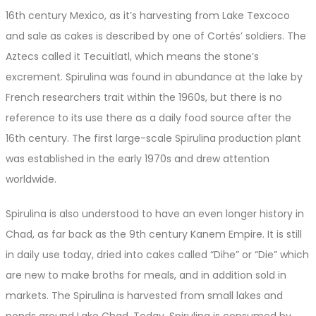
16th century Mexico, as it’s harvesting from Lake Texcoco
and sale as cakes is described by one of Cortés’ soldiers. The
Aztecs called it Tecuitlatl, which means the stone’s
excrement. Spirulina was found in abundance at the lake by
French researchers trait within the 1960s, but there is no
reference to its use there as a daily food source after the
16th century. The first large-scale Spirulina production plant
was established in the early 1970s and drew attention
worldwide.
Spirulina is also understood to have an even longer history in
Chad, as far back as the 9th century Kanem Empire. It is still
in daily use today, dried into cakes called “Dihe” or “Die” which
are new to make broths for meals, and in addition sold in
markets. The Spirulina is harvested from small lakes and