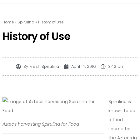
Home
»
Spirulina
»
History of Use
History of Use
By
Fresh Spirulina
April 14, 2016
3:42 pm
Spirulina is
known to be
a food
Aztecs harvesting Spirulina for Food
source for
the Aztecs in