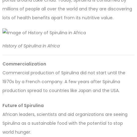
ponds around Lake Chad. Today, Spirulina is consumed by
millions of people all over the world and they are discovering
lots of health benefits apart from its nutritive value.
History of Spirulina in Africa
Commercialization
Commercial production of Spirulina did not start until the
1970s by a French company. A few years after Spirulina
production spread to countries like Japan and the USA.
Future of Spirulina
African leaders, scientists and aid organizations are seeing
Spirulina as a sustainable food with the potential to stop
world hunger.