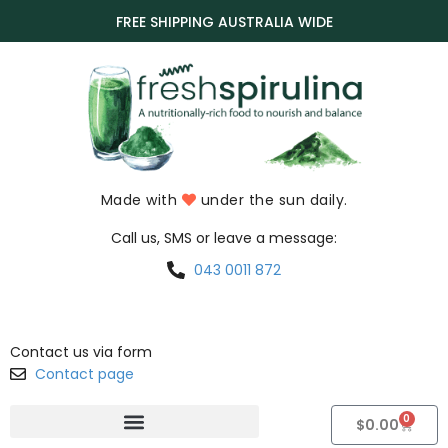
FREE SHIPPING AUSTRALIA WIDE
Made with
under the sun daily.
Call us, SMS or leave a message:
043 0011 872
Contact us via form
Contact page
0
$
0.00