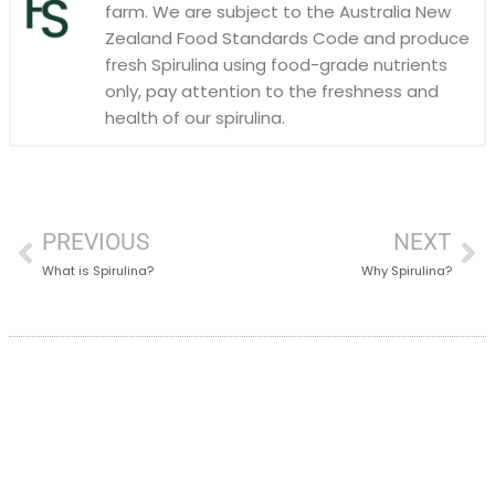
farm. We are subject to the Australia New
Zealand Food Standards Code and produce
fresh Spirulina using food-grade nutrients
only, pay attention to the freshness and
health of our spirulina.
PREVIOUS
NEXT
What is Spirulina?
Why Spirulina?