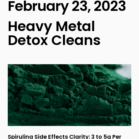
February 23, 2023
Heavy Metal
Detox Cleans
Spirulina Side Effects Clarity: 3 to 5g Per