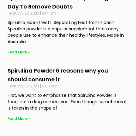
Day To Remove Doubts
February 23, 2023
1:44 pm
Spirulina Side Effects: Separating Fact from Fiction
Spirulina powder is a popular supplement that many
people use to enhance their healthy lifestyles. Made in
Australia
Read More »
Spirulina Powder 6 reasons why you
should consume it
February 23, 2023
9:00 am
First, we want to emphasise that Spirulina Powder is
food, not a drug or medicine. Even though sometimes it
is taken in the shape of
Read More »