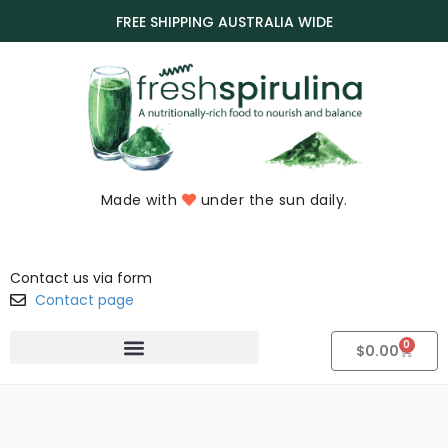
FREE SHIPPING AUSTRALIA WIDE
Made with
under the sun daily.
Contact us via form
Contact page
0
$
0.00