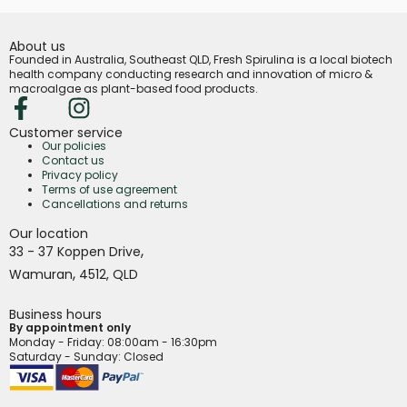
About us
Founded in Australia, Southeast QLD, Fresh Spirulina is a local biotech
health company conducting research and innovation of micro &
macroalgae as plant-based food products.
Customer service
Our policies
Contact us
Privacy policy
Terms of use agreement
Cancellations and returns
Our location
,
33 - 37 Koppen Drive
,
Wamuran
4512,
QLD
Business hours
By appointment only
Monday - Friday
: 08:00am - 16:30pm
Saturday - Sunday: Closed