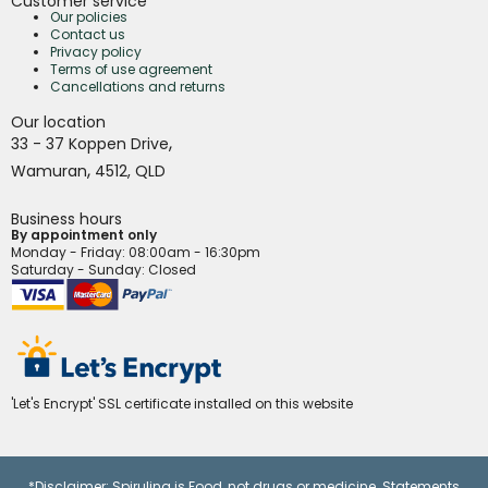
Customer service
Our policies
Contact us
Privacy policy
Terms of use agreement
Cancellations and returns
Our location
,
33 - 37 Koppen Drive
,
Wamuran
4512,
QLD
Business hours
By appointment only
Monday - Friday
: 08:00am - 16:30pm
Saturday - Sunday: Closed
'Let's Encrypt' SSL certificate installed on this website
*Disclaimer: Spirulina is Food, not drugs or medicine. Statements