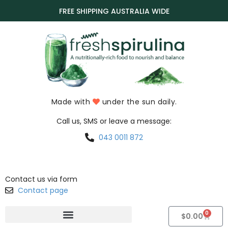
FREE SHIPPING AUSTRALIA WIDE
Made with
under the sun daily.
Call us, SMS or leave a message:
043 0011 872
Contact us via form
Contact page
0
$
0.00