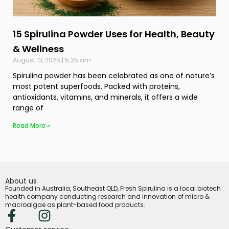
15 Spirulina Powder Uses for Health, Beauty
& Wellness
August 13, 2025
5:35 am
Spirulina powder has been celebrated as one of nature’s
most potent superfoods. Packed with proteins,
antioxidants, vitamins, and minerals, it offers a wide
range of
Read More »
About us
Founded in Australia, Southeast QLD, Fresh Spirulina is a local biotech
health company conducting research and innovation of micro &
macroalgae as plant-based food products.