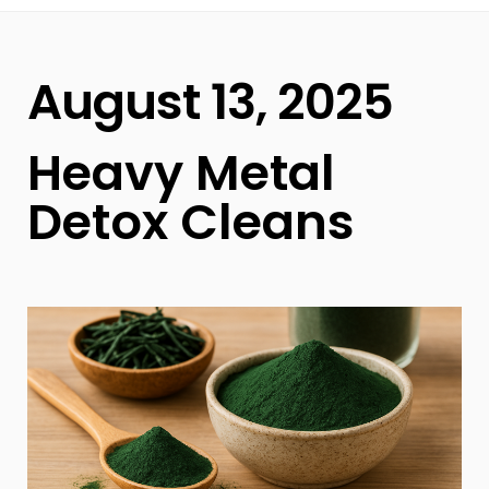
August 13, 2025
Heavy Metal
Detox Cleans