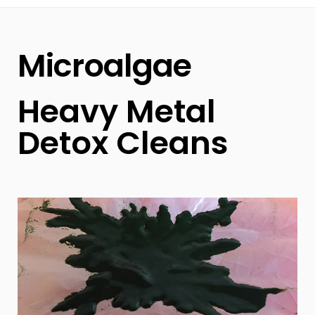
Microalgae
Heavy Metal
Detox Cleans