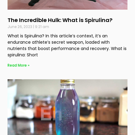
The Incredible Hulk: What is Spirulina?
June 26, 2023
9:21 am
What is Spirulina? In this article’s context, it’s an
endurance athlete’s secret weapon, loaded with
nutrients that boost performance and recovery. What is
spirulina: Short
Read More »