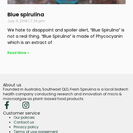
Blue spirulina
July 11, 2018
7:24 pm
We hate to disappoint and spoiler alert, “Blue Spirulina” is
not a real thing. “Blue Spirulina” is made of Phycocyanin
which is an extract of
Read More »
About us
Founded in Australia, Southeast QLD, Fresh Spirulina is a local biotech
health company conducting research and innovation of micro &
macroalgae as plant-based food products.
Customer service
Our policies
Contact us
Privacy policy
Terms of use agreement