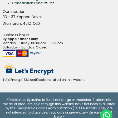
Cancellations and returns
Our location
,
33 - 37 Koppen Drive
,
Wamuran
4512,
QLD
Business hours
By appointment only
Monday - Friday
: 08:00am - 16:30pm
Saturday - Sunday: Closed
'Let's Encrypt' SSL certificate installed on this website
*Disclaimer: Spirulina is Food, not drugs or medicine. Statements
made, or products sold through this website, have not been evaluated
by the Therapeutic Goods Administration (TGA) Australia. They are
not intended to diagnose, treat, cure or prevent any disease.
Read
More »