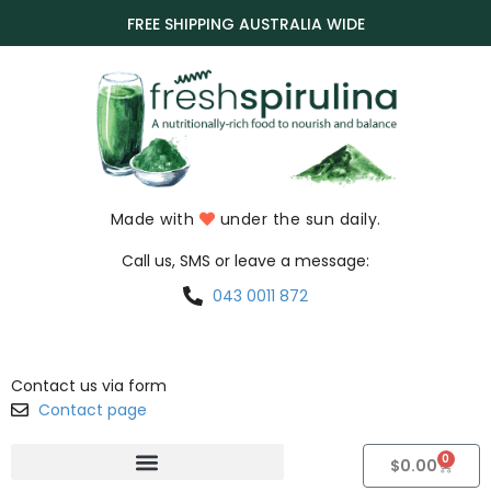
FREE SHIPPING AUSTRALIA WIDE
Made with
under the sun daily.
Call us, SMS or leave a message:
043 0011 872
Contact us via form
Contact page
0
$
0.00