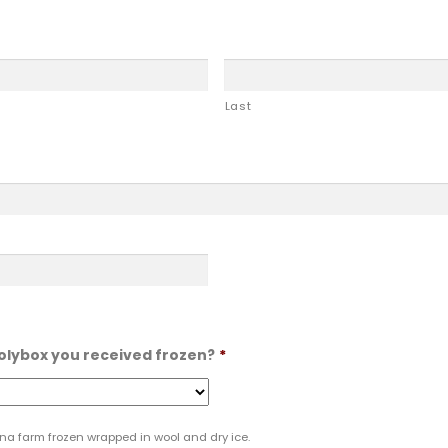
Last
polybox you received frozen?
*
lina farm frozen wrapped in wool and dry ice.