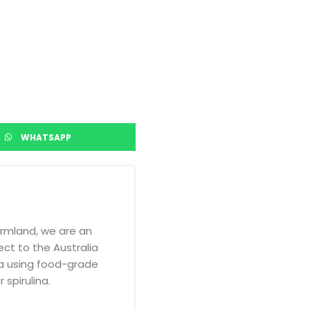
WHATSAPP
armland, we are an
ct to the Australia
a using food-grade
 spirulina.