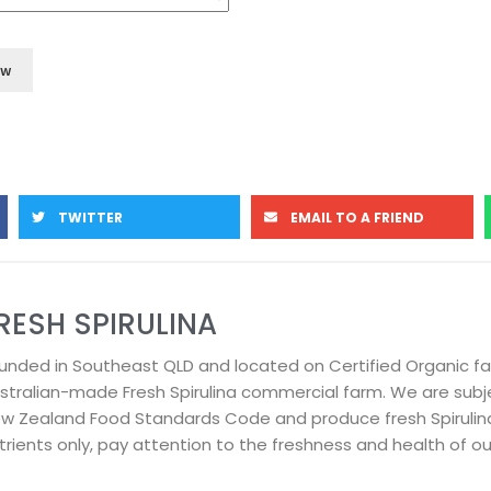
TWITTER
EMAIL TO A FRIEND
RESH SPIRULINA
unded in Southeast QLD and located on Certified Organic f
stralian-made Fresh Spirulina commercial farm. We are subje
w Zealand Food Standards Code and produce fresh Spirulin
trients only, pay attention to the freshness and health of our