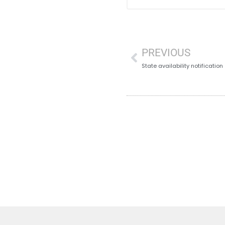
PREVIOUS
State availability notification