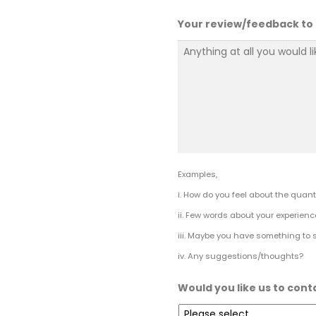
Your review/feedback to
Examples,
i. How do you feel about the quanti
ii. Few words about your experienc
iii. Maybe you have something to 
iv. Any suggestions/thoughts?
Would you like us to cont