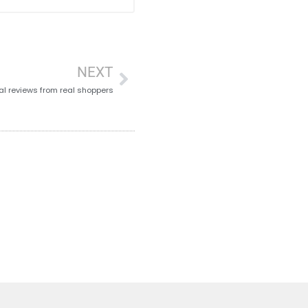
NEXT
al reviews from real shoppers