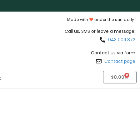
Made with
under the sun daily.
Call us, SMS or leave a message:
043 0011 872
Contact us via form
Contact page
0
$
0.00
t