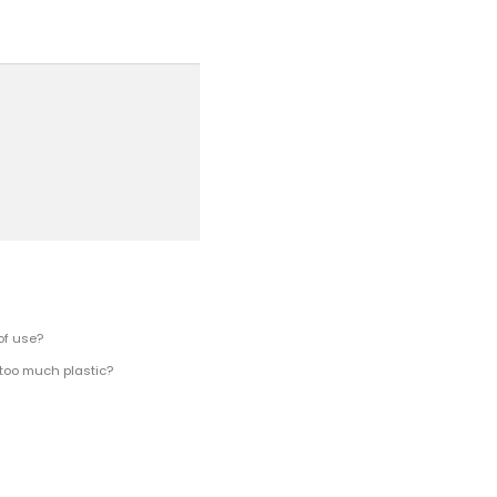
of use?
 too much plastic?