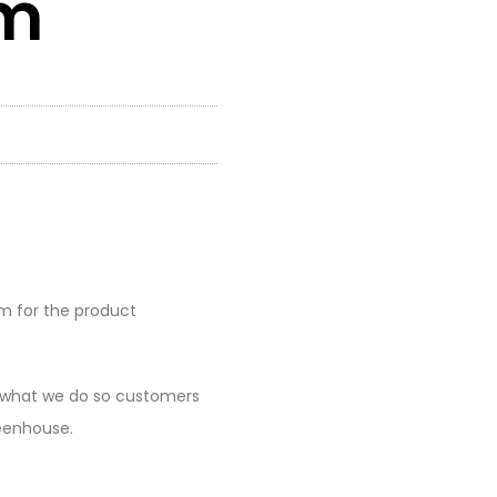
rm
rm for the product
at what we do so customers
reenhouse.