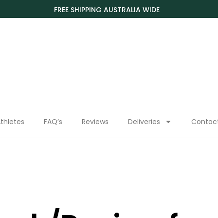
FREE SHIPPING AUSTRALIA WIDE
thletes
FAQ’s
Reviews
Deliveries
Contac