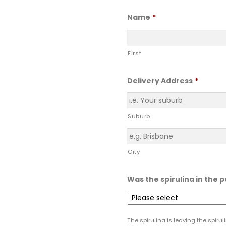
Name
*
First
Delivery Address
*
Suburb
City
Was the spirulina in the 
The spirulina is leaving the spiru