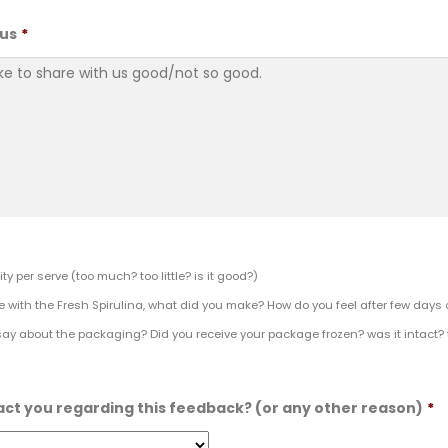
 us
*
ty per serve (too much? too little? is it good?)
e with the Fresh Spirulina, what did you make? How do you feel after few days 
say about the packaging? Did you receive your package frozen? was it intact?
act you regarding this feedback? (or any other reason)
*