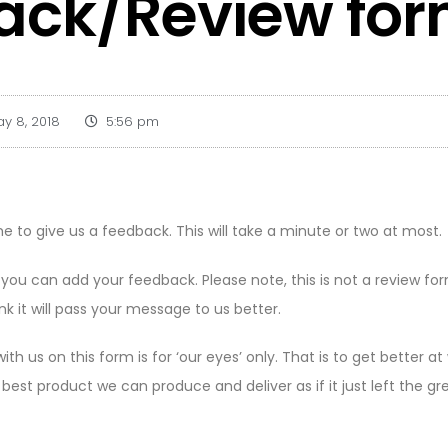
ack/Review fo
y 8, 2018
5:56 pm
e to give us a feedback. This will take a minute or two at most.
 you can add your feedback. Please note, this is not a review fo
nk it will pass your message to us better.
th us on this form is for ‘our eyes’ only. That is to get better 
e best product we can produce and deliver as if it just left the g