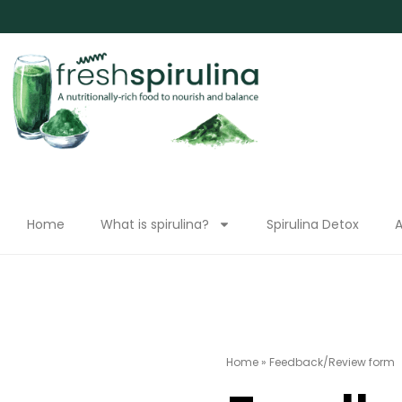
Home
What is spirulina?
Spirulina Detox
A
Home
»
Feedback/Review form