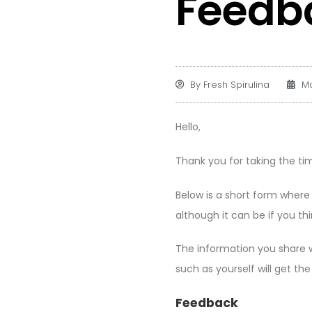
Feedb
By
Fresh Spirulina
Ma
Hello,
Thank you for taking the tim
Below is a short form where
although it can be if you thi
The information you share wi
such as yourself will get th
Feedback