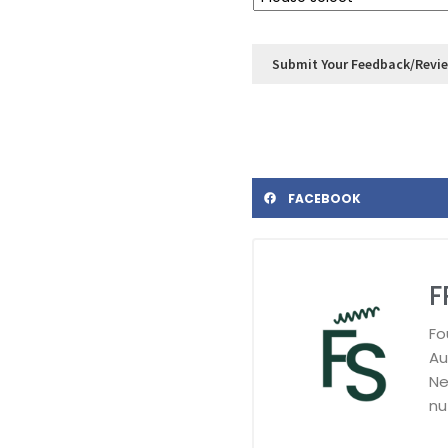
FACEBOOK
F
Fo
Au
Ne
nu