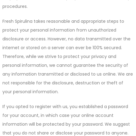
procedures.
Fresh Spirulina takes reasonable and appropriate steps to
protect your personal information from unauthorized
disclosure or access. However, no data transmitted over the
internet or stored on a server can ever be 100% secured.
Therefore, while we strive to protect your privacy and
personal information, we cannot guarantee the security of
any information transmitted or disclosed to us online. We are
not responsible for the disclosure, destruction or theft of
your personal information.
If you opted to register with us, you established a password
for your account, in which case your online account
information will be protected by your password. We suggest
that you do not share or disclose your password to anyone.