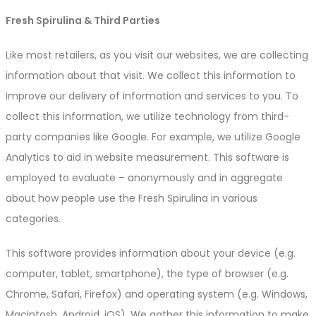
Fresh Spirulina & Third Parties
Like most retailers, as you visit our websites, we are collecting
information about that visit. We collect this information to
improve our delivery of information and services to you. To
collect this information, we utilize technology from third-
party companies like Google. For example, we utilize Google
Analytics to aid in website measurement. This software is
employed to evaluate – anonymously and in aggregate
about how people use the Fresh Spirulina in various
categories.
This software provides information about your device (e.g.
computer, tablet, smartphone), the type of browser (e.g.
Chrome, Safari, Firefox) and operating system (e.g. Windows,
Macintosh, Android, iOS). We gather this information to make