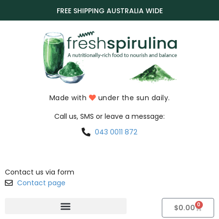
FREE SHIPPING AUSTRALIA WIDE
Made with
under the sun daily.
Call us, SMS or leave a message:
043 0011 872
Contact us via form
Contact page
0
$
0.00