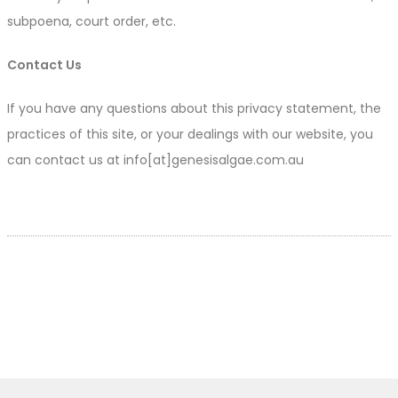
subpoena, court order, etc.
Contact Us
If you have any questions about this privacy statement, the
practices of this site, or your dealings with our website, you
can contact us at info[at]genesisalgae.com.au