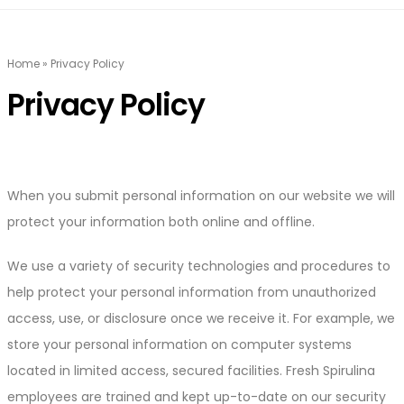
Home
»
Privacy Policy
Privacy Policy
When you submit personal information on our website we will
protect your information both online and offline.
We use a variety of security technologies and procedures to
help protect your personal information from unauthorized
access, use, or disclosure once we receive it. For example, we
store your personal information on computer systems
located in limited access, secured facilities. Fresh Spirulina
employees are trained and kept up-to-date on our security