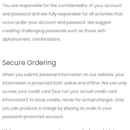
You are responsible for the confidentiality of your account
and password and are fully responsible for all activities that
occur under your account and password. We suggest
creating challenging passwords such as those with
alphanumeric combinations.
Secure Ordering
When you submit personal information on our website, your
information is protected both online and offline. We can only
access your credit card (but not your actual credit card
information) to issue credits, never for actual charges. Only
you can produce a charge by placing an order in your
password-protected account.