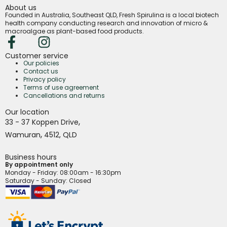
About us
Founded in Australia, Southeast QLD, Fresh Spirulina is a local biotech
health company conducting research and innovation of micro &
macroalgae as plant-based food products.
Customer service
Our policies
Contact us
Privacy policy
Terms of use agreement
Cancellations and returns
Our location
,
33 - 37 Koppen Drive
,
Wamuran
4512,
QLD
Business hours
By appointment only
Monday - Friday
: 08:00am - 16:30pm
Saturday - Sunday: Closed