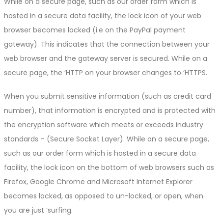
While on a secure page, such as our order form which is
hosted in a secure data facility, the lock icon of your web
browser becomes locked (i.e on the PayPal payment
gateway). This indicates that the connection between your
web browser and the gateway server is secured. While on a
secure page, the ‘HTTP on your browser changes to ‘HTTPS.
When you submit sensitive information (such as credit card
number), that information is encrypted and is protected with
the encryption software which meets or exceeds industry
standards – (Secure Socket Layer). While on a secure page,
such as our order form which is hosted in a secure data
facility, the lock icon on the bottom of web browsers such as
Firefox, Google Chrome and Microsoft Internet Explorer
becomes locked, as opposed to un-locked, or open, when
you are just ‘surfing.