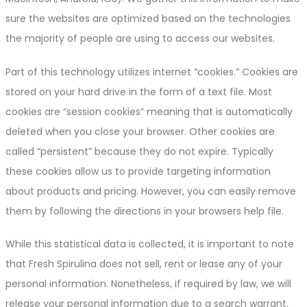
sure the websites are optimized based on the technologies
the majority of people are using to access our websites.
Part of this technology utilizes internet “cookies.” Cookies are
stored on your hard drive in the form of a text file. Most
cookies are “session cookies” meaning that is automatically
deleted when you close your browser. Other cookies are
called “persistent” because they do not expire. Typically
these cookies allow us to provide targeting information
about products and pricing. However, you can easily remove
them by following the directions in your browsers help file.
While this statistical data is collected, it is important to note
that Fresh Spirulina does not sell, rent or lease any of your
personal information. Nonetheless, if required by law, we will
release your personal information due to a search warrant,