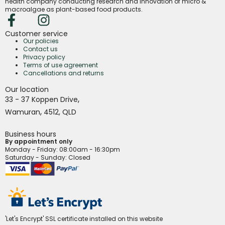
health company conducting research and innovation of micro &
macroalgae as plant-based food products.
Customer service
Our policies
Contact us
Privacy policy
Terms of use agreement
Cancellations and returns
Our location
,
33 - 37 Koppen Drive
,
Wamuran
4512,
QLD
Business hours
By appointment only
Monday - Friday
: 08:00am - 16:30pm
Saturday - Sunday: Closed
'Let's Encrypt' SSL certificate installed on this website