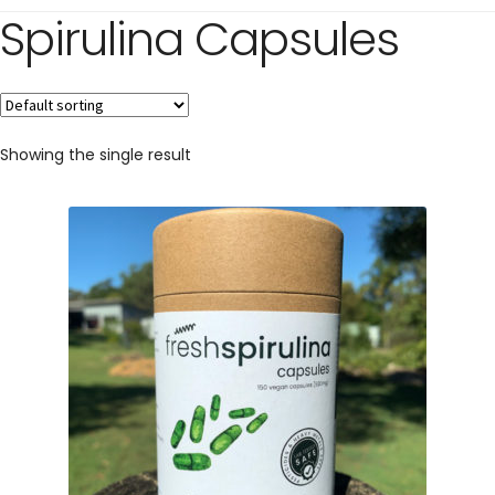
Spirulina Capsules
Showing the single result