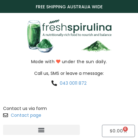
FREE SHIPPING AUSTRALIA WIDE
Made with
under the sun daily.
Call us, SMS or leave a message:
043 0011 872
Contact us via form
Contact page
0
$
0.00