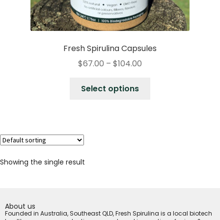
Fresh Spirulina Capsules
$
67.00
–
$
104.00
Select options
Showing the single result
About us
Founded in Australia, Southeast QLD, Fresh Spirulina is a local biotech