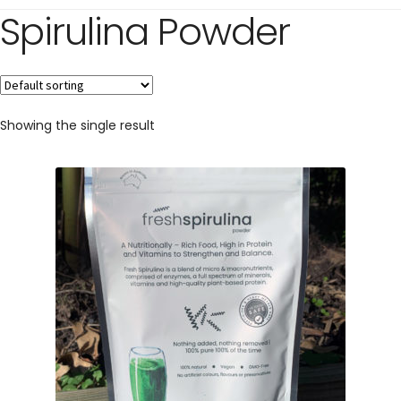
Spirulina Powder
Showing the single result