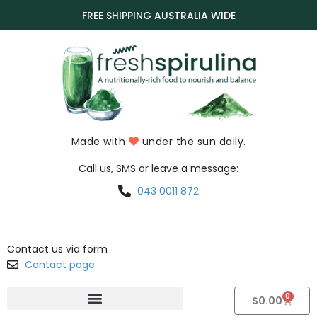
FREE SHIPPING AUSTRALIA WIDE
Made with
under the sun daily.
Call us, SMS or leave a message:
043 0011 872
Contact us via form
Contact page
0
$
0.00