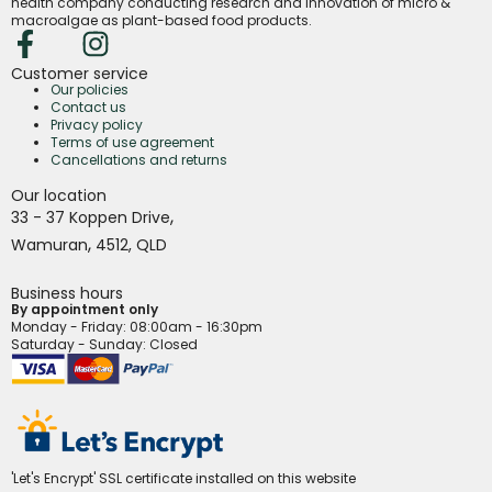
health company conducting research and innovation of micro &
macroalgae as plant-based food products.
Customer service
Our policies
Contact us
Privacy policy
Terms of use agreement
Cancellations and returns
Our location
,
33 - 37 Koppen Drive
,
Wamuran
4512,
QLD
Business hours
By appointment only
Monday - Friday
: 08:00am - 16:30pm
Saturday - Sunday: Closed
'Let's Encrypt' SSL certificate installed on this website