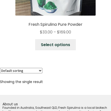
Fresh Spirulina Pure Powder
$
33.00
–
$
169.00
Select options
Showing the single result
About us
Founded in Australia, Southeast QLD, Fresh Spirulina is a local biotech