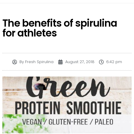
The benefits of spirulina
for athletes
By
Fresh Spirulina
August 27, 2018
6:42 pm