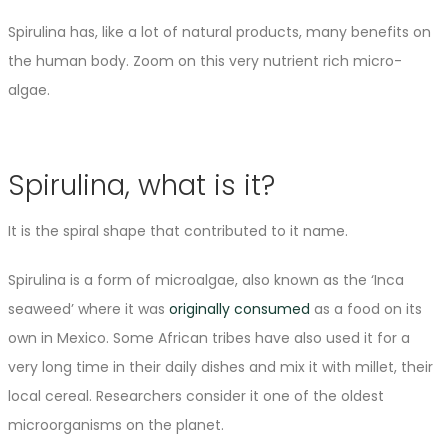
Spirulina has, like a lot of natural products, many benefits on
the human body. Zoom on this very nutrient rich micro-
algae.
Spirulina, what is it?
It is the spiral shape that contributed to it name.
Spirulina is a form of microalgae, also known as the ‘Inca
seaweed’ where it was
originally consumed
as a food on its
own in Mexico. Some African tribes have also used it for a
very long time in their daily dishes and mix it with millet, their
local cereal. Researchers consider it one of the oldest
microorganisms on the planet.