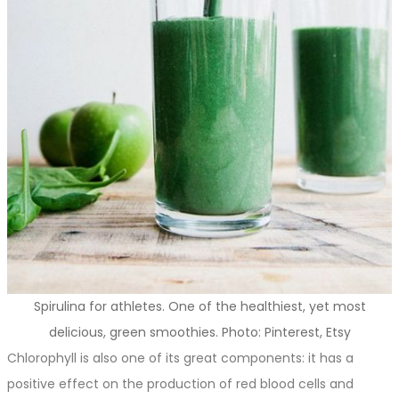
Spirulina for athletes. One of the healthiest, yet most
delicious, green smoothies. Photo: Pinterest, Etsy
Chlorophyll is also one of its great components: it has a
positive effect on the production of red blood cells and