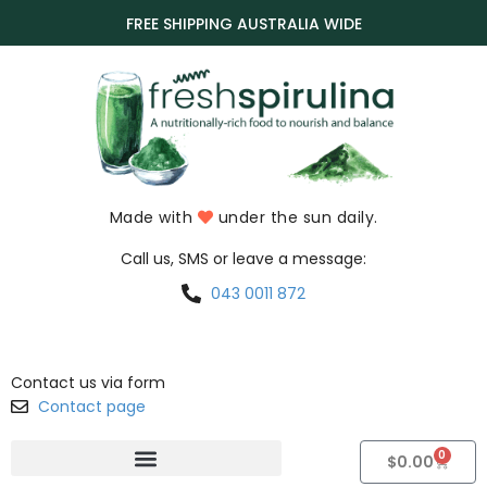
FREE SHIPPING AUSTRALIA WIDE
Made with
under the sun daily.
Call us, SMS or leave a message:
043 0011 872
Contact us via form
Contact page
0
$
0.00