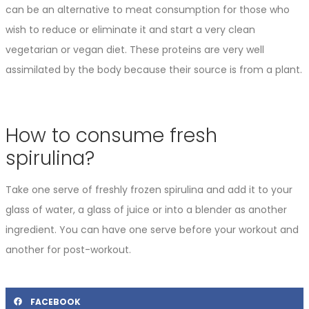
can be an alternative to meat consumption for those who
wish to reduce or eliminate it and start a very clean
vegetarian or vegan diet. These proteins are very well
assimilated by the body because their source is from a plant.
How to consume fresh
spirulina?
Take one serve of freshly frozen spirulina and add it to your
glass of water, a glass of juice or into a blender as another
ingredient. You can have one serve before your workout and
another for post-workout.
FACEBOOK