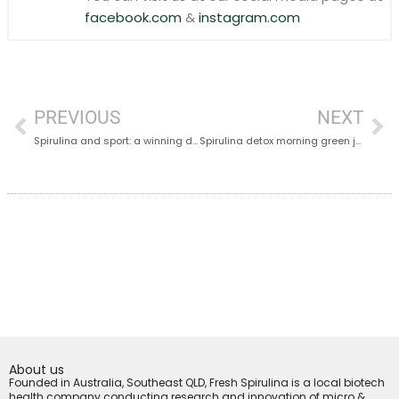
facebook.com
&
instagram.com
PREVIOUS
NEXT
Spirulina and sport: a winning duo
Spirulina detox morning green juice
About us
Founded in Australia, Southeast QLD, Fresh Spirulina is a local biotech
health company conducting research and innovation of micro &