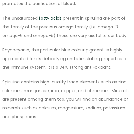
promotes the purification of blood.
The unsaturated
fatty acids
present in spirulina are part of
the family of the precious omega family (i.e. omega-3,
omega-6 and omega-9) those are very useful to our body.
Phycocyanin, this particular blue colour pigment, is highly
appreciated for its detoxifying and stimulating properties of
the immune system. It is a very strong anti-oxidant.
Spirulina contains high-quality trace elements such as zinc,
selenium, manganese, iron, copper, and chromium. Minerals
are present among them too, you will find an abundance of
minerals such as calcium, magnesium, sodium, potassium
and phosphorus.