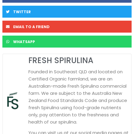
TWITTER
EMAIL TO A FRIEND
WHATSAPP
FRESH SPIRULINA
Founded in Southeast QLD and located on
Certified Organic farmland, we are an
Australian-made Fresh Spirulina commercial
farm. We are subject to the Australia New
Zealand Food Standards Code and produce
fresh Spirulina using food-grade nutrients
only, pay attention to the freshness and
health of our spirulina.
You can visit us at our social media pages at