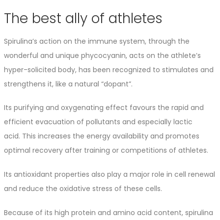
The best ally of athletes
Spirulina’s action on the immune system, through the
wonderful and unique phycocyanin, acts on the athlete’s
hyper-solicited body, has been recognized to stimulates and
strengthens it, like a natural “dopant”.
Its purifying and oxygenating effect favours the rapid and
efficient evacuation of pollutants and especially lactic
acid. This increases the energy availability and promotes
optimal recovery after training or competitions of athletes.
Its antioxidant properties also play a major role in cell renewal
and reduce the oxidative stress of these cells.
Because of its high protein and amino acid content, spirulina