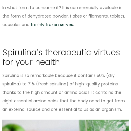
In what form to consume it? It is commercially available in
the form of dehydrated powder, flakes or filaments, tablets,
capsules and
freshly frozen serves
.
Spirulina’s therapeutic virtues
for your health
Spirulina is so remarkable because it contains 50% (dry
spirulina) to 71% (fresh spirulina) of high-quality proteins
thanks to the high amount of amino acids. It contains the
eight essential amino acids that the body need to get from
an external source and are essential to us as an organism.