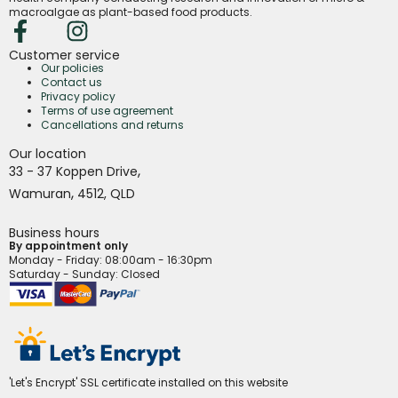
macroalgae as plant-based food products.
Customer service
Our policies
Contact us
Privacy policy
Terms of use agreement
Cancellations and returns
Our location
,
33 - 37 Koppen Drive
,
Wamuran
4512,
QLD
Business hours
By appointment only
Monday - Friday
: 08:00am - 16:30pm
Saturday - Sunday: Closed
'Let's Encrypt' SSL certificate installed on this website