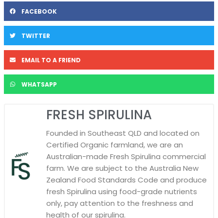
FACEBOOK
TWITTER
EMAIL TO A FRIEND
WHATSAPP
FRESH SPIRULINA
Founded in Southeast QLD and located on
Certified Organic farmland, we are an
Australian-made Fresh Spirulina commercial
farm. We are subject to the Australia New
Zealand Food Standards Code and produce
fresh Spirulina using food-grade nutrients
only, pay attention to the freshness and
health of our spirulina.