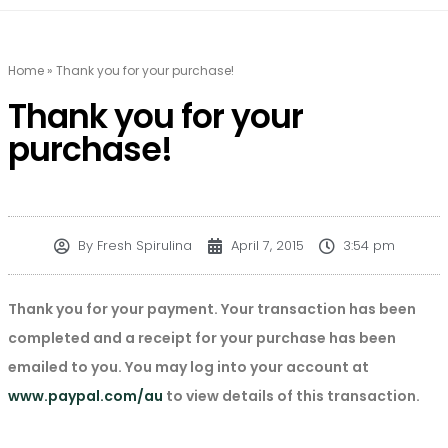
Home
»
Thank you for your purchase!
Thank you for your
purchase!
By
Fresh Spirulina
April 7, 2015
3:54 pm
Thank you for your payment. Your transaction has been
completed and a receipt for your purchase has been
emailed to you. You may log into your account at
www.paypal.com/au
to view details of this transaction.