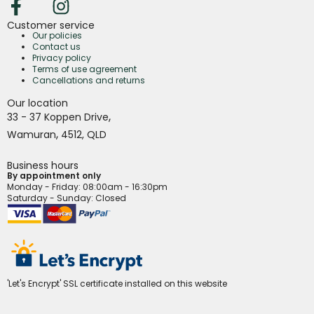
Customer service
Our policies
Contact us
Privacy policy
Terms of use agreement
Cancellations and returns
Our location
,
33 - 37 Koppen Drive
,
Wamuran
4512,
QLD
Business hours
By appointment only
Monday - Friday
: 08:00am - 16:30pm
Saturday - Sunday: Closed
'Let's Encrypt' SSL certificate installed on this website