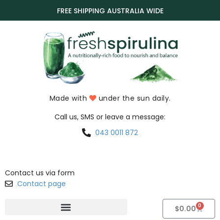
FREE SHIPPING AUSTRALIA WIDE
Made with
under the sun daily.
Call us, SMS or leave a message:
043 0011 872
Contact us via form
Contact page
0
$
0.00