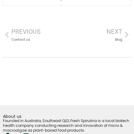
PREVIOUS
NEXT
Contact us
Blog
About us
Founded in Australia, Southeast QLD, Fresh Spirulina is a local biotech
health company conducting research and innovation of micro &
macroalgae as plant-based food products.