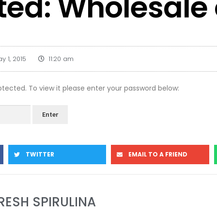
ted: Wholesale
y 1, 2015
11:20 am
otected. To view it please enter your password below:
TWITTER
EMAIL TO A FRIEND
RESH SPIRULINA