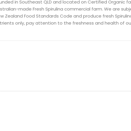
unded in Southeast QLD and located on Certified Organic f
stralian-made Fresh Spirulina commercial farm. We are subje
w Zealand Food Standards Code and produce fresh Spirulin
trients only, pay attention to the freshness and health of our