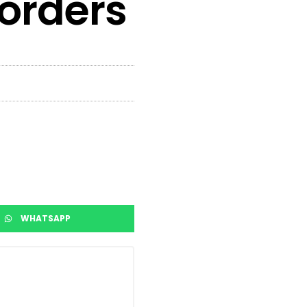
 orders
WHATSAPP