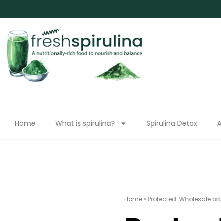
Home
What is spirulina?
Spirulina Detox
A
Home
»
Protected: Wholesale or