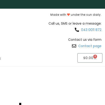
Made with
under the sun daily.
Call us, SMS or leave a message:
043 0011 872
Contact us via form
Contact page
0
$
0.00
t