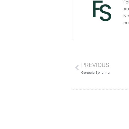
Fo
Au
Ne
nu
PREVIOUS
Genesis Spirulina