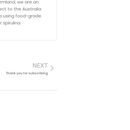
armland, we are an
ct to the Australia
a using food-grade
 spirulina.
NEXT
Thank you for subscribing