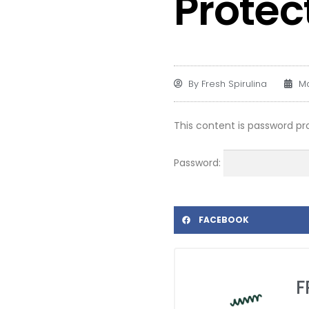
Protec
By
Fresh Spirulina
Ma
This content is password pr
Password:
FACEBOOK
F