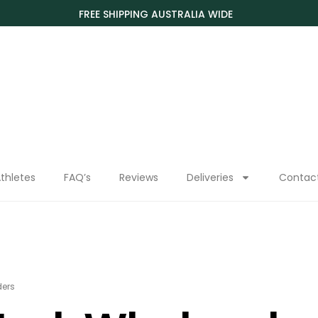
FREE SHIPPING AUSTRALIA WIDE
thletes
FAQ’s
Reviews
Deliveries
Contac
ders