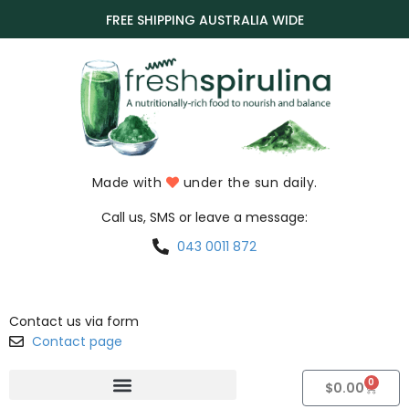
FREE SHIPPING AUSTRALIA WIDE
Made with
under the sun daily.
Call us, SMS or leave a message:
043 0011 872
Contact us via form
Contact page
0
$
0.00