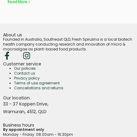
Read More »
About us
Founded in Australia, Southeast QLD, Fresh Spirulina is a local biotech
health company conducting research and innovation of micro &
macroalgae as plant-based food products.
Customer service
Our policies
Contact us
Privacy policy
Terms of use agreement
Cancellations and returns
Our location
,
33 - 37 Koppen Drive
,
Wamuran
4512,
QLD
Business hours
By appointment only
Monday - Friday
: 08:00am - 16:30pm