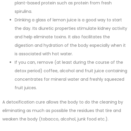
plant-based protein such as protein from fresh
spirulina.
Drinking a glass of lemon juice is a good way to start
the day. Its diuretic properties stimulate kidney activity
and help eliminate toxins. It also facilitates the
digestion and hydration of the body especially when it
is associated with hot water.
If you can, remove (at least during the course of the
detox period) coffee, alcohol and fruit juice containing
concentrates for mineral water and freshly squeezed
fruit juices.
A detoxification cure allows the body to do the cleaning by
eliminating as much as possible the residues that tire and
weaken the body (tobacco, alcohol, junk food etc.).