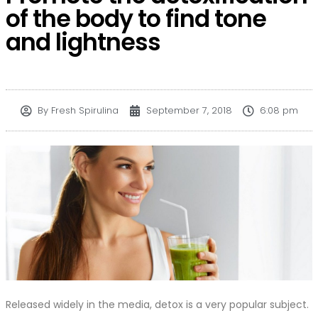
of the body to find tone
and lightness
By
Fresh Spirulina
September 7, 2018
6:08 pm
Released widely in the media, detox is a very popular subject.