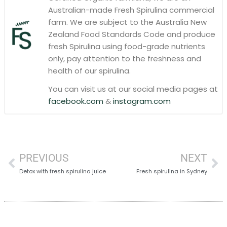
Australian-made Fresh Spirulina commercial
farm. We are subject to the Australia New
Zealand Food Standards Code and produce
fresh Spirulina using food-grade nutrients
only, pay attention to the freshness and
health of our spirulina.
You can visit us at our social media pages at
facebook.com
&
instagram.com
PREVIOUS
NEXT
Detox with fresh spirulina juice
Fresh spirulina in Sydney