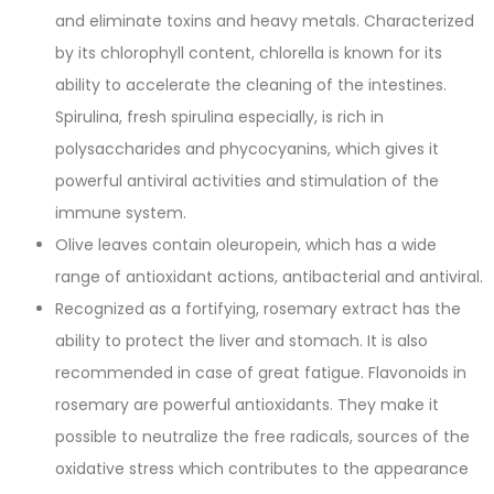
and eliminate toxins and heavy metals. Characterized
by its chlorophyll content, chlorella is known for its
ability to accelerate the cleaning of the intestines.
Spirulina, fresh spirulina especially, is rich in
polysaccharides and phycocyanins, which gives it
powerful antiviral activities and stimulation of the
immune system.
Olive leaves contain oleuropein, which has a wide
range of antioxidant actions, antibacterial and antiviral.
Recognized as a fortifying, rosemary extract has the
ability to protect the liver and stomach. It is also
recommended in case of great fatigue. Flavonoids in
rosemary are powerful antioxidants. They make it
possible to neutralize the free radicals, sources of the
oxidative stress which contributes to the appearance