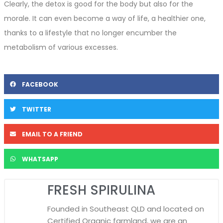
Clearly, the detox is good for the body but also for the
morale. It can even become a way of life, a healthier one,
thanks to a lifestyle that no longer encumber the
metabolism of various excesses.
FACEBOOK
TWITTER
EMAIL TO A FRIEND
WHATSAPP
FRESH SPIRULINA
Founded in Southeast QLD and located on
Certified Organic farmland, we are an