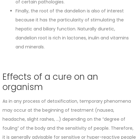
of certain pathologies.
Finally, the root of the dandelion is also of interest
because it has the particularity of stimulating the
hepatic and biliary function. Naturally diuretic,
dandelion root is rich in lactones, inulin and vitamins
and minerals.
Effects of a cure on an
organism
As in any process of detoxification, temporary phenomena
may occur at the beginning of treatment (nausea,
headache, slight rashes, …) depending on the “degree of
fouling” of the body and the sensitivity of people. Therefore,
it is generally advisable for sensitive or hyper-reactive people