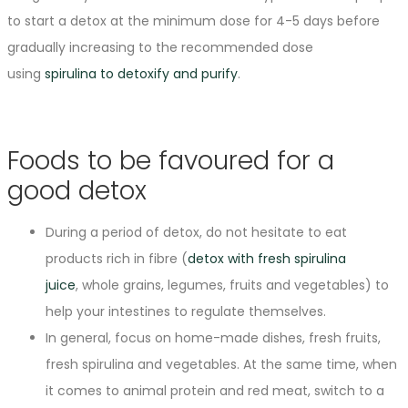
to start a detox at the minimum dose for 4-5 days before
gradually increasing to the recommended dose
using
spirulina to detoxify and purify
.
Foods to be favoured for a
good detox
During a period of detox, do not hesitate to eat
products rich in fibre (
detox with fresh spirulina
juice
, whole grains, legumes, fruits and vegetables) to
help your intestines to regulate themselves.
In general, focus on home-made dishes, fresh fruits,
fresh spirulina and vegetables. At the same time, when
it comes to animal protein and red meat, switch to a