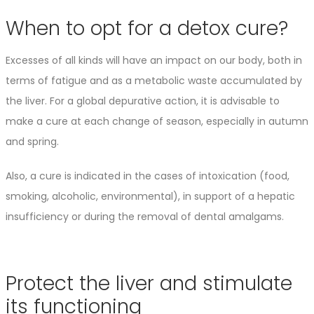
When to opt for a detox cure?
Excesses of all kinds will have an impact on our body, both in
terms of fatigue and as a metabolic waste accumulated by
the liver. For a global depurative action, it is advisable to
make a cure at each change of season, especially in autumn
and spring.
Also, a cure is indicated in the cases of intoxication (food,
smoking, alcoholic, environmental), in support of a hepatic
insufficiency or during the removal of dental amalgams.
Protect the liver and stimulate
its functioning