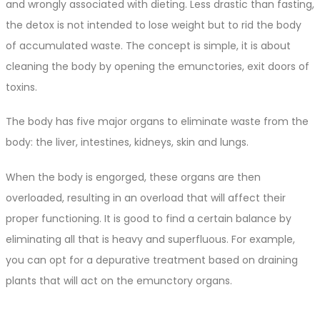
and wrongly associated with dieting. Less drastic than fasting,
the detox is not intended to lose weight but to rid the body
of accumulated waste. The concept is simple, it is about
cleaning the body by opening the emunctories, exit doors of
toxins.
The body has five major organs to eliminate waste from the
body: the liver, intestines, kidneys, skin and lungs.
When the body is engorged, these organs are then
overloaded, resulting in an overload that will affect their
proper functioning. It is good to find a certain balance by
eliminating all that is heavy and superfluous. For example,
you can opt for a depurative treatment based on draining
plants that will act on the emunctory organs.