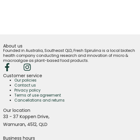
About us
Founded in Australia, Southeast QLD, Fresh Spirulina is a local biotech
health company conducting research and innovation of micro &
macroalgae as plant-based food products.
Customer service
Our policies
Contact us
Privacy policy
Terms of use agreement
Cancellations and returns
Our location
,
33 - 37 Koppen Drive
,
Wamuran
4512,
QLD
Business hours