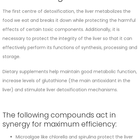
The first centre of detoxification, the liver metabolizes the
food we eat and breaks it down while protecting the harmful
effects of certain toxic components. Additionally, it is
necessary to protect the integrity of the liver so that it can
effectively perform its functions of synthesis, processing and
storage.
Dietary supplements help maintain good metabolic function,
increase levels of glutathione (the main antioxidant in the
liver) and stimulate liver detoxification mechanisms.
The following compounds act in
synergy for maximum efficiency:
Microalgae like chlorella and spirulina protect the liver