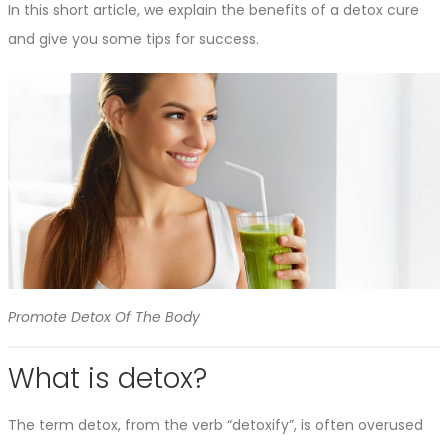
In this short article, we explain the benefits of a detox cure
and give you some tips for success.
Promote Detox Of The Body
What is detox?
The term detox, from the verb “detoxify”, is often overused