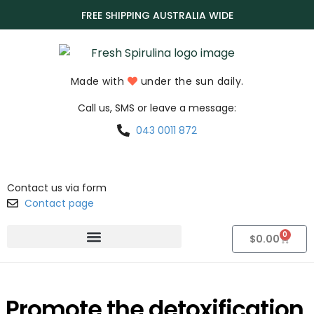
FREE SHIPPING AUSTRALIA WIDE
Made with
under the sun daily.
Call us, SMS or leave a message:
043 0011 872
Contact us via form
Contact page
0
$
0.00
Promote the detoxification