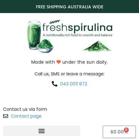
FREE SHIPPING AUSTRALIA WIDE
Made with
under the sun daily.
Call us, SMS or leave a message:
043 0011 872
Contact us via form
Contact page
0
$
0.00