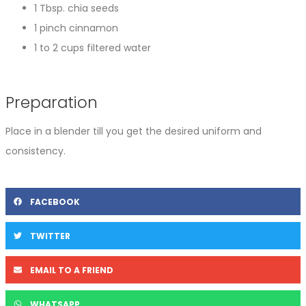
1 Tbsp. chia seeds
1 pinch cinnamon
1 to 2 cups filtered water
Preparation
Place in a blender till you get the desired uniform and
consistency.
FACEBOOK
TWITTER
EMAIL TO A FRIEND
WHATSAPP