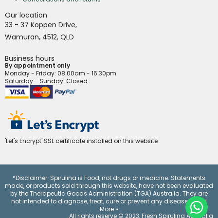
Our location
,
33 - 37 Koppen Drive
,
Wamuran
4512,
QLD
Business hours
By appointment only
Monday - Friday
: 08:00am - 16:30pm
Saturday - Sunday: Closed
'Let's Encrypt' SSL certificate installed on this website
*Disclaimer: Spirulina is Food, not drugs or medicine. Statements
made, or products sold through this website, have not been evaluated
by the Therapeutic Goods Administration (TGA) Australia. They are
not intended to diagnose, treat, cure or prevent any disease.
Read
More »
All rights reserve © 2023,
Fresh Spirulina Australia