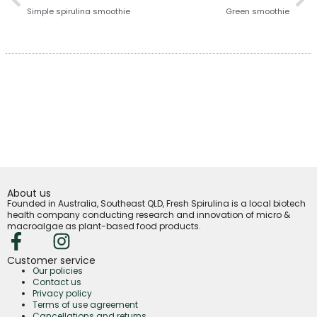
Simple spirulina smoothie
Green smoothie
About us
Founded in Australia, Southeast QLD, Fresh Spirulina is a local biotech
health company conducting research and innovation of micro &
macroalgae as plant-based food products.
Customer service
Our policies
Contact us
Privacy policy
Terms of use agreement
Cancellations and returns