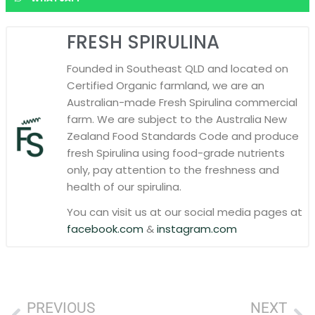
FRESH SPIRULINA
Founded in Southeast QLD and located on
Certified Organic farmland, we are an
Australian-made Fresh Spirulina commercial
farm. We are subject to the Australia New
Zealand Food Standards Code and produce
fresh Spirulina using food-grade nutrients
only, pay attention to the freshness and
health of our spirulina.
You can visit us at our social media pages at
facebook.com
&
instagram.com
PREVIOUS
NEXT