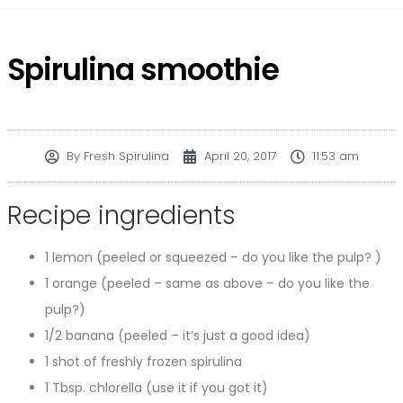
Spirulina smoothie
By
Fresh Spirulina
April 20, 2017
11:53 am
Recipe ingredients
1 lemon (peeled or squeezed – do you like the pulp? )
1 orange (peeled – same as above – do you like the
pulp?)
1/2 banana (peeled – it’s just a good idea)
1 shot of freshly frozen spirulina
1 Tbsp. chlorella (use it if you got it)