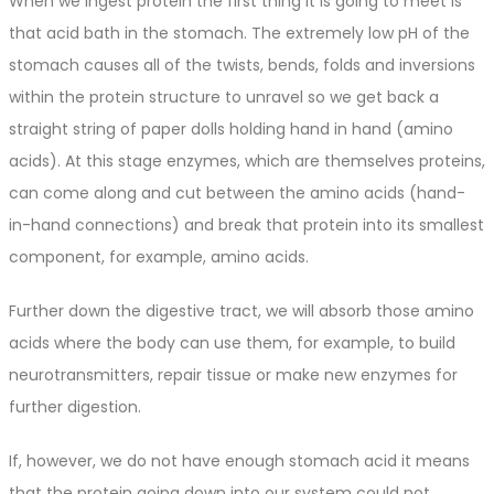
When we ingest protein the first thing it is going to meet is
that acid bath in the stomach. The extremely low pH of the
stomach causes all of the twists, bends, folds and inversions
within the protein structure to unravel so we get back a
straight string of paper dolls holding hand in hand (amino
acids). At this stage enzymes, which are themselves proteins,
can come along and cut between the amino acids (hand-
in-hand connections) and break that protein into its smallest
component, for example, amino acids.
Further down the digestive tract, we will absorb those amino
acids where the body can use them, for example, to build
neurotransmitters, repair tissue or make new enzymes for
further digestion.
If, however, we do not have enough stomach acid it means
that the protein going down into our system could not