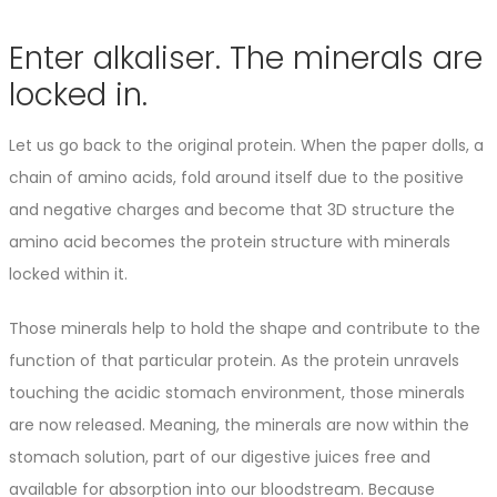
Enter alkaliser. The minerals are
locked in.
Let us go back to the original protein. When the paper dolls, a
chain of amino acids, fold around itself due to the positive
and negative charges and become that 3D structure the
amino acid becomes the protein structure with minerals
locked within it.
Those minerals help to hold the shape and contribute to the
function of that particular protein. As the protein unravels
touching the acidic stomach environment, those minerals
are now released. Meaning, the minerals are now within the
stomach solution, part of our digestive juices free and
available for absorption into our bloodstream. Because