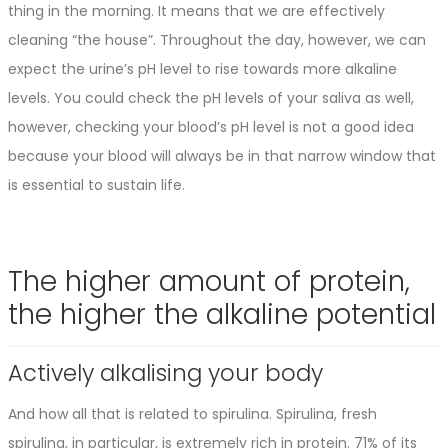
thing in the morning. It means that we are effectively
cleaning “the house”. Throughout the day, however, we can
expect the urine’s pH level to rise towards more alkaline
levels. You could check the pH levels of your saliva as well,
however, checking your blood’s pH level is not a good idea
because your blood will always be in that narrow window that
is essential to sustain life.
The higher amount of protein,
the higher the alkaline potential
Actively alkalising your body
And how all that is related to spirulina. Spirulina, fresh
spirulina, in particular, is extremely rich in protein. 71% of its