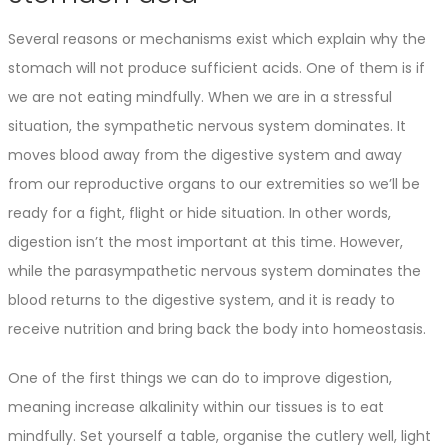
Several reasons or mechanisms exist which explain why the
stomach will not produce sufficient acids. One of them is if
we are not eating mindfully. When we are in a stressful
situation, the sympathetic nervous system dominates. It
moves blood away from the digestive system and away
from our reproductive organs to our extremities so we’ll be
ready for a fight, flight or hide situation. In other words,
digestion isn’t the most important at this time. However,
while the parasympathetic nervous system dominates the
blood returns to the digestive system, and it is ready to
receive nutrition and bring back the body into homeostasis.
One of the first things we can do to improve digestion,
meaning increase alkalinity within our tissues is to eat
mindfully. Set yourself a table, organise the cutlery well, light