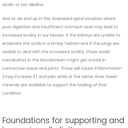
acidic or too alkaline.
And so we end up in this downward spiral situation where
poor digestion and insufficient stomach acid may lead to
increased acidity in our tissues. If the kidneys are unable to
eradicate the acids in a timely fashion and if the lungs are
unable to deal with the increased acidity, those acidic
metabolites in the bloodstream might get stored in
connective tissue and joints. Those will cause inflammation
(may increase it) and pain while at the same time, fewer
minerals are available to support the healing of that
condition.
Foundations for supporting and