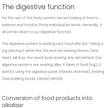
The digestive function
For the rest of the body system, we are looking at how to
balance and monitor those individual pH levels. Generally, it
all comes down to our digestive function.
The digestive system is working very much like fire. Taking a
log, placing it within the fire and the existing flames (and
heat) will burn the wood down leaving only ash behind. Our
digestive systems are working alike. It takes in food (log), it
burns it using the digestive juices (flames and heat), leaving
food building blocks (ashes) behind.
Conversion of food products into
alkaliser