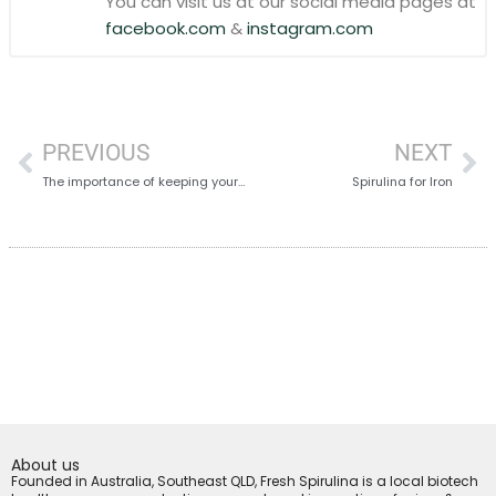
You can visit us at our social media pages at
facebook.com
&
instagram.com
PREVIOUS
NEXT
The importance of keeping your body Alkaline
Spirulina for Iron
About us
Founded in Australia, Southeast QLD, Fresh Spirulina is a local biotech