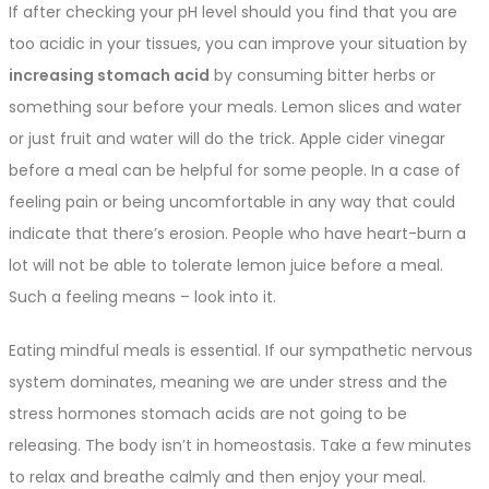
If after checking your pH level should you find that you are
too acidic in your tissues, you can improve your situation by
increasing stomach acid
by consuming bitter herbs or
something sour before your meals. Lemon slices and water
or just fruit and water will do the trick. Apple cider vinegar
before a meal can be helpful for some people. In a case of
feeling pain or being uncomfortable in any way that could
indicate that there’s erosion. People who have heart-burn a
lot will not be able to tolerate lemon juice before a meal.
Such a feeling means – look into it.
Eating mindful meals is essential. If our sympathetic nervous
system dominates, meaning we are under stress and the
stress hormones stomach acids are not going to be
releasing. The body isn’t in homeostasis. Take a few minutes
to relax and breathe calmly and then enjoy your meal.