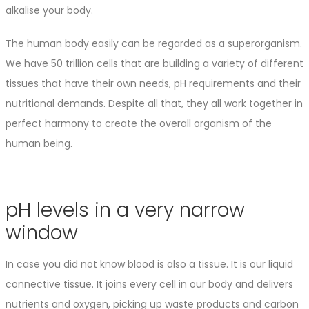
alkalise your body.
The human body easily can be regarded as a superorganism.
We have 50 trillion cells that are building a variety of different
tissues that have their own needs, pH requirements and their
nutritional demands. Despite all that, they all work together in
perfect harmony to create the overall organism of the
human being.
pH levels in a very narrow
window
In case you did not know blood is also a tissue. It is our liquid
connective tissue. It joins every cell in our body and delivers
nutrients and oxygen, picking up waste products and carbon