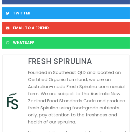
TWITTER
EMAIL TO A FRIEND
WHATSAPP
FRESH SPIRULINA
Founded in Southeast QLD and located on
Certified Organic farmland, we are an
Australian-made Fresh Spirulina commercial
farm. We are subject to the Australia New
Zealand Food Standards Code and produce
fresh Spirulina using food-grade nutrients
only, pay attention to the freshness and
health of our spirulina.