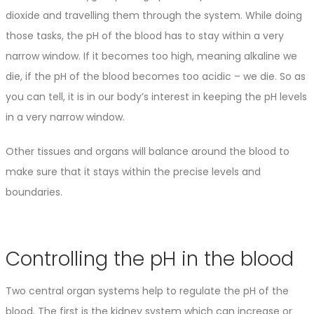
dioxide and travelling them through the system. While doing
those tasks, the pH of the blood has to stay within a very
narrow window. If it becomes too high, meaning alkaline we
die, if the pH of the blood becomes too acidic – we die. So as
you can tell, it is in our body’s interest in keeping the pH levels
in a very narrow window.
Other tissues and organs will balance around the blood to
make sure that it stays within the precise levels and
boundaries.
Controlling the pH in the blood
Two central organ systems help to regulate the pH of the
blood. The first is the kidney system which can increase or