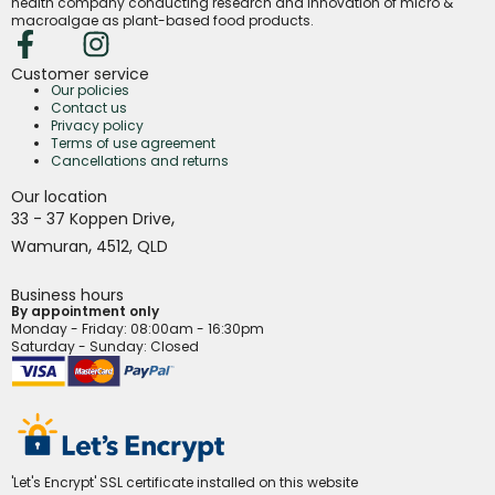
health company conducting research and innovation of micro &
macroalgae as plant-based food products.
Customer service
Our policies
Contact us
Privacy policy
Terms of use agreement
Cancellations and returns
Our location
,
33 - 37 Koppen Drive
,
Wamuran
4512,
QLD
Business hours
By appointment only
Monday - Friday
: 08:00am - 16:30pm
Saturday - Sunday: Closed
'Let's Encrypt' SSL certificate installed on this website