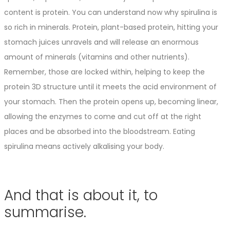
content is protein. You can understand now why spirulina is
so rich in minerals. Protein, plant-based protein, hitting your
stomach juices unravels and will release an enormous
amount of minerals (vitamins and other nutrients).
Remember, those are locked within, helping to keep the
protein 3D structure until it meets the acid environment of
your stomach. Then the protein opens up, becoming linear,
allowing the enzymes to come and cut off at the right
places and be absorbed into the bloodstream. Eating
spirulina means actively alkalising your body.
And that is about it, to
summarise.