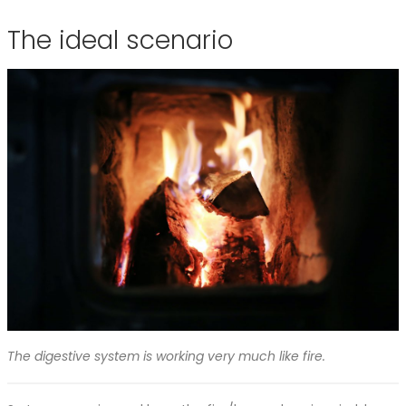
The ideal scenario
The digestive system is working very much like fire.