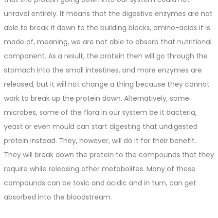
unravel entirely. It means that the digestive enzymes are not
able to break it down to the building blocks, amino-acids it is
made of, meaning, we are not able to absorb that nutritional
component. As a result, the protein then will go through the
stomach into the small intestines, and more enzymes are
released, but it will not change a thing because they cannot
work to break up the protein down. Alternatively, some
microbes, some of the flora in our system be it bacteria,
yeast or even mould can start digesting that undigested
protein instead. They, however, will do it for their benefit.
They will break down the protein to the compounds that they
require while releasing other metabolites. Many of these
compounds can be toxic and acidic and in turn, can get
absorbed into the bloodstream.