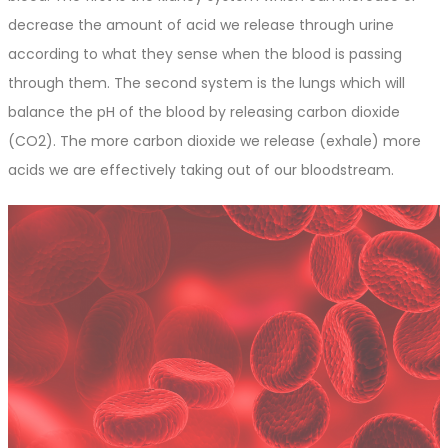
decrease the amount of acid we release through urine
according to what they sense when the blood is passing
through them. The second system is the lungs which will
balance the pH of the blood by releasing carbon dioxide
(CO2). The more carbon dioxide we release (exhale) more
acids we are effectively taking out of our bloodstream.