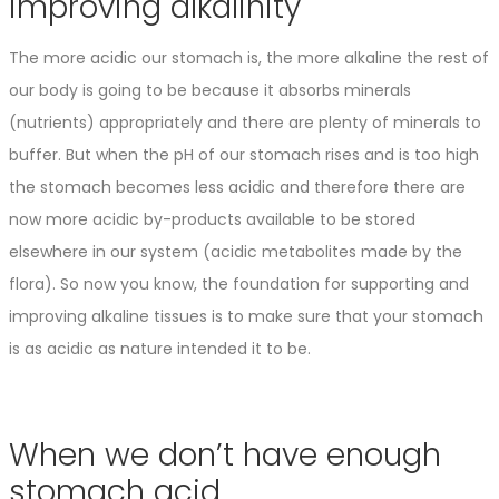
improving alkalinity
The more acidic our stomach is, the more alkaline the rest of
our body is going to be because it absorbs minerals
(nutrients) appropriately and there are plenty of minerals to
buffer. But when the pH of our stomach rises and is too high
the stomach becomes less acidic and therefore there are
now more acidic by-products available to be stored
elsewhere in our system (acidic metabolites made by the
flora). So now you know, the foundation for supporting and
improving alkaline tissues is to make sure that your stomach
is as acidic as nature intended it to be.
When we don’t have enough
stomach acid