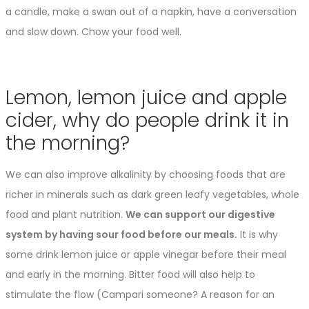
a candle, make a swan out of a napkin, have a conversation
and slow down. Chow your food well.
Lemon, lemon juice and apple
cider, why do people drink it in
the morning?
We can also improve alkalinity by choosing foods that are
richer in minerals such as dark green leafy vegetables, whole
food and plant nutrition.
We can support our digestive
system by having sour food before our meals.
It is why
some drink lemon juice or apple vinegar before their meal
and early in the morning. Bitter food will also help to
stimulate the flow (Campari someone? A reason for an