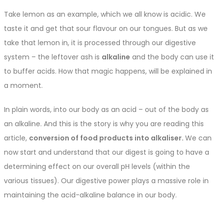
Take lemon as an example, which we all know is acidic. We
taste it and get that sour flavour on our tongues. But as we
take that lemon in, it is processed through our digestive
system – the leftover ash is
alkaline
and the body can use it
to buffer acids. How that magic happens, will be explained in
a moment.
In plain words, into our body as an acid – out of the body as
an alkaline. And this is the story is why you are reading this
article,
conversion of food products into alkaliser.
We can
now start and understand that our digest is going to have a
determining effect on our overall pH levels (within the
various tissues). Our digestive power plays a massive role in
maintaining the acid-alkaline balance in our body.