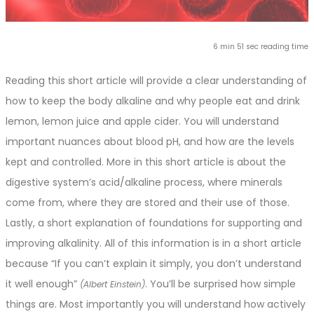
6 min 51 sec reading time
Reading this short article will provide a clear understanding of
how to keep the body alkaline and why people eat and drink
lemon, lemon juice and apple cider. You will understand
important nuances about blood pH, and how are the levels
kept and controlled. More in this short article is about the
digestive system’s acid/alkaline process, where minerals
come from, where they are stored and their use of those.
Lastly, a short explanation of foundations for supporting and
improving alkalinity. All of this information is in a short article
because “If you can’t explain it simply, you don’t understand
it well enough”
. You’ll be surprised how simple
(Albert Einstein)
things are. Most importantly you will understand how actively