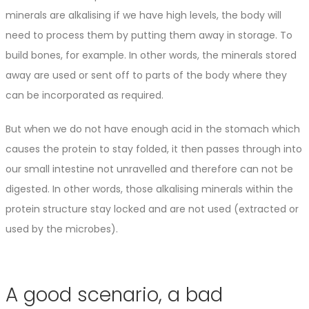
minerals are alkalising if we have high levels, the body will
need to process them by putting them away in storage. To
build bones, for example. In other words, the minerals stored
away are used or sent off to parts of the body where they
can be incorporated as required.
But when we do not have enough acid in the stomach which
causes the protein to stay folded, it then passes through into
our small intestine not unravelled and therefore can not be
digested. In other words, those alkalising minerals within the
protein structure stay locked and are not used (extracted or
used by the microbes).
A good scenario, a bad