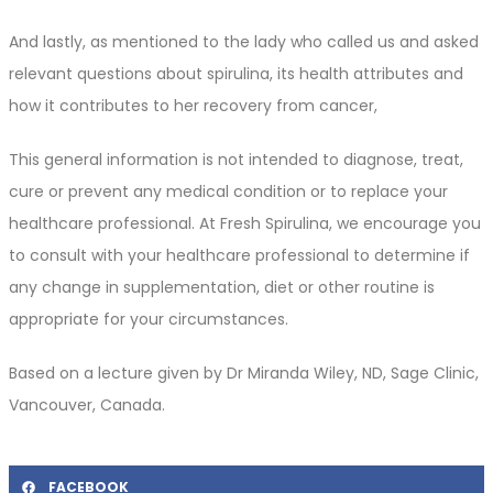
And lastly, as mentioned to the lady who called us and asked
relevant questions about spirulina, its health attributes and
how it contributes to her recovery from cancer,
This general information is not intended to diagnose, treat,
cure or prevent any medical condition or to replace your
healthcare professional. At Fresh Spirulina, we encourage you
to consult with your healthcare professional to determine if
any change in supplementation, diet or other routine is
appropriate for your circumstances.
Based on a lecture given by Dr Miranda Wiley, ND, Sage Clinic,
Vancouver, Canada.
FACEBOOK