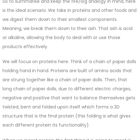
So to summarise and keep the fire/log analogy in mind, here
is the ideal scenario. We take in proteins and other foods and
we digest them down to their smallest components.
Meaning, we break them down to their ash. That ash is acid
or alkaline, allowing the body to deal with or use those
products effectively.
We will focus on proteins here. Think of a chain of paper dolls
holding hand in hand. Proteins are built of amino acids that
are strung together like a chain of paper dolls. Then, that
long chain of paper dolls, due to different electric charges,
negative and positive that want to balance themselves gets
twisted, bent and folded upon itself which forms a 3D
structure that is the final protein (this folding is what gives
each different protein its functionality).