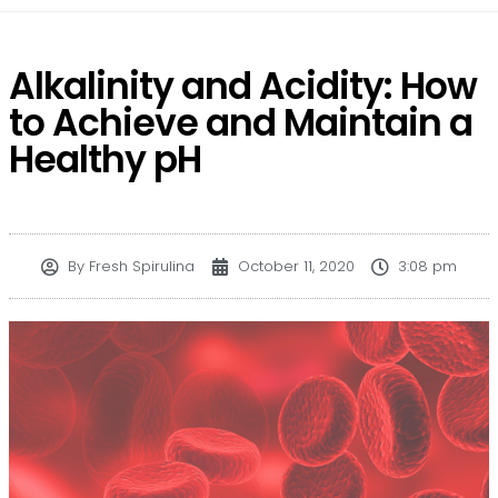
Alkalinity and Acidity: How
to Achieve and Maintain a
Healthy pH
By
Fresh Spirulina
October 11, 2020
3:08 pm