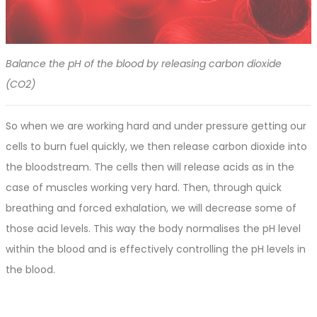
Balance the pH of the blood by releasing carbon dioxide
(CO2)
So when we are working hard and under pressure getting our
cells to burn fuel quickly, we then release carbon dioxide into
the bloodstream. The cells then will release acids as in the
case of muscles working very hard. Then, through quick
breathing and forced exhalation, we will decrease some of
those acid levels. This way the body normalises the pH level
within the blood and is effectively controlling the pH levels in
the blood.