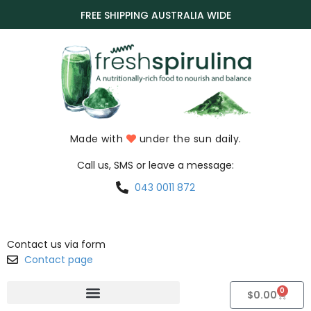
FREE SHIPPING AUSTRALIA WIDE
Made with
under the sun daily.
Call us, SMS or leave a message:
043 0011 872
Contact us via form
Contact page
0
$
0.00