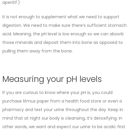
aperitif.)
It is not enough to supplement what we need to support
digestion. We need to make sure there’s sufficient stomach
acid. Meaning, the pH level is low enough so we can absorb
those minerals and deposit them into bone as opposed to
pulling them away from the bone.
Measuring your pH levels
If you are curious to know where your pH is, you could
purchase litmus paper from a health food store or even a
pharmacy and test your urine throughout the day. Keep in
mind that at night our body is cleansing, it’s detoxifying. In
other words, we want and expect our urine to be acidic first