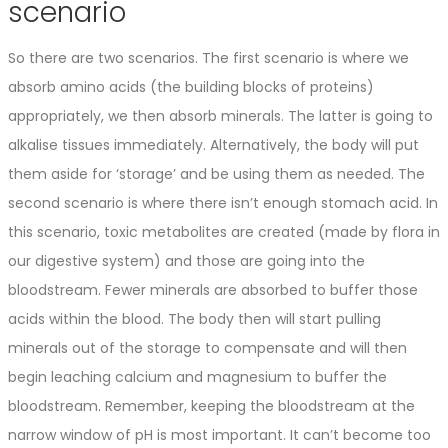
scenario
So there are two scenarios. The first scenario is where we
absorb amino acids (the building blocks of proteins)
appropriately, we then absorb minerals. The latter is going to
alkalise tissues immediately. Alternatively, the body will put
them aside for ‘storage’ and be using them as needed. The
second scenario is where there isn’t enough stomach acid. In
this scenario, toxic metabolites are created (made by flora in
our digestive system) and those are going into the
bloodstream. Fewer minerals are absorbed to buffer those
acids within the blood. The body then will start pulling
minerals out of the storage to compensate and will then
begin leaching calcium and magnesium to buffer the
bloodstream. Remember, keeping the bloodstream at the
narrow window of pH is most important. It can’t become too