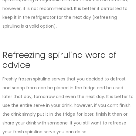
however, it is not recommended. It is better if defrosted to
keep it in the refrigerator for the next day (Refreezing
spirulina is a valid option).
Refreezing spirulina word of
advice
Freshly frozen spirulina serves that you decided to defrost
and scoop from can be placed in the fridge and be used
later that day, tomorrow and even the next day. It is better to
use the entire serve in your drink, however, if you can’t finish
the drink simply put it in the fridge for later, finish it then or
share your drink with someone. If you still want to refreeze
your fresh spirulina serve you can do so.