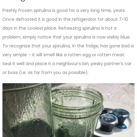
Freshly Frozen spirulina is good for a very long time, years.
Once defrosted it is good in the refrigerator for about 7-10
days in the coolest place. Refreezing spirulina is not a
problem, simply notice that your spirulina is now visibly blue.
To recognize that your spirulina, in the fridge, has gone bad is
very simple – it will smell like a rotten egg or rotten meat.
Seal it well and place it a neighbour’s bin, pesky partner’s car
or boss (i.e. as far from you as possible).