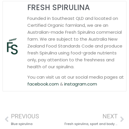
FRESH SPIRULINA
Founded in Southeast QLD and located on
Certified Organic farmland, we are an
Australian-made Fresh Spirulina commercial
farm. We are subject to the Australia New
Zealand Food Standards Code and produce
fresh Spirulina using food-grade nutrients
only, pay attention to the freshness and
health of our spirulina.
You can visit us at our social media pages at
facebook.com
&
instagram.com
PREVIOUS
NEXT
Blue spirulina
Fresh spirulina, sport and body building: what are the benefits?