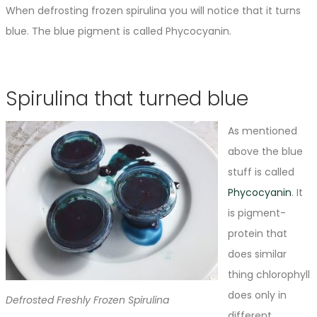
When defrosting frozen spirulina you will notice that it turns
blue. The blue pigment is called Phycocyanin.
Spirulina that turned blue
As mentioned
above the blue
stuff is called
Phycocyanin
. It
is pigment-
protein that
does similar
thing chlorophyll
does only in
Defrosted Freshly Frozen Spirulina
different