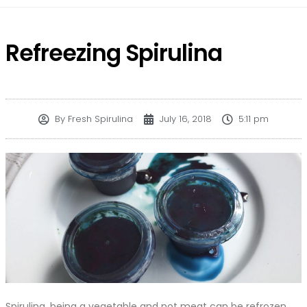
Refreezing Spirulina
By
Fresh Spirulina
July 16, 2018
5:11 pm
Spirulina, being a vegetable and not meat can be refrozen,