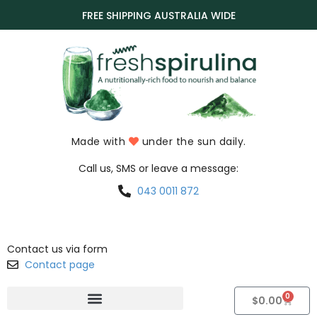
FREE SHIPPING AUSTRALIA WIDE
Made with
under the sun daily.
Call us, SMS or leave a message:
043 0011 872
Contact us via form
Contact page
0
$
0.00