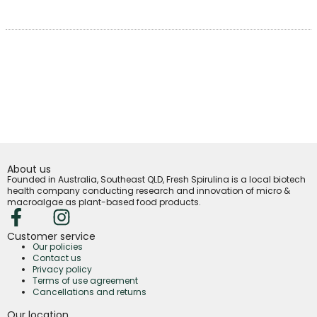
About us
Founded in Australia, Southeast QLD, Fresh Spirulina is a local biotech
health company conducting research and innovation of micro &
macroalgae as plant-based food products.
Customer service
Our policies
Contact us
Privacy policy
Terms of use agreement
Cancellations and returns
Our location