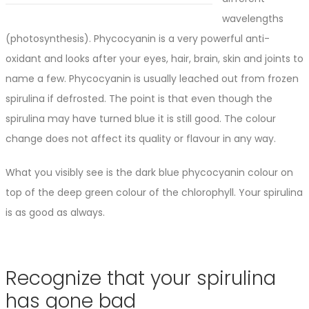
wavelengths
(photosynthesis). Phycocyanin is a very powerful anti-
oxidant and looks after your eyes, hair, brain, skin and joints to
name a few. Phycocyanin is usually leached out from frozen
spirulina if defrosted. The point is that even though the
spirulina may have turned blue it is still good. The colour
change does not affect its quality or flavour in any way.
What you visibly see is the dark blue phycocyanin colour on
top of the deep green colour of the chlorophyll. Your spirulina
is as good as always.
Recognize that your spirulina
has gone bad