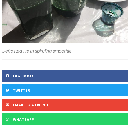
Defrosted Fresh spirulina smoothie
FACEBOOK
TWITTER
EMAIL TO A FRIEND
WHATSAPP