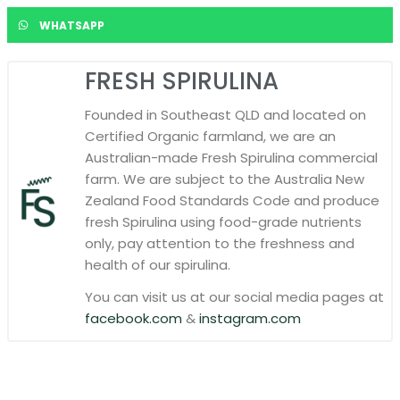
WHATSAPP
FRESH SPIRULINA
Founded in Southeast QLD and located on
Certified Organic farmland, we are an
Australian-made Fresh Spirulina commercial
farm. We are subject to the Australia New
Zealand Food Standards Code and produce
fresh Spirulina using food-grade nutrients
only, pay attention to the freshness and
health of our spirulina.
You can visit us at our social media pages at
facebook.com
&
instagram.com