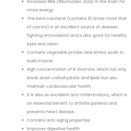
Increases RNA (Ribonucleic acid) in the brain for
more energy
The beta carotene (contains 10 times more that
of carrots) is an excellent source of disease-
fighting antioxidants and is also good for healthy
eyes and vision.
Contains vegetable protein and amino acids to
build muscle
High concentration of B Vitamins; which not only
break down carbohydrate and lipids but also
maintain cardiovascular health.
It is also an excellent anti-inflammatory, which is
an essential benefit to arthritis patients and
prevents heart disease.
Contains anti-aging properties.
Improves digestive health