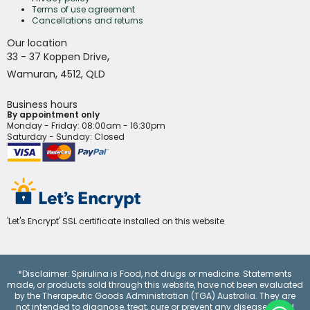
Terms of use agreement
Cancellations and returns
Our location
,
33 - 37 Koppen Drive
,
Wamuran
4512,
QLD
Business hours
By appointment only
Monday - Friday
: 08:00am - 16:30pm
Saturday - Sunday: Closed
'Let's Encrypt' SSL certificate installed on this website
*Disclaimer: Spirulina is Food, not drugs or medicine. Statements
made, or products sold through this website, have not been evaluated
by the Therapeutic Goods Administration (TGA) Australia. They are
not intended to diagnose, treat, cure or prevent any disease.
Read