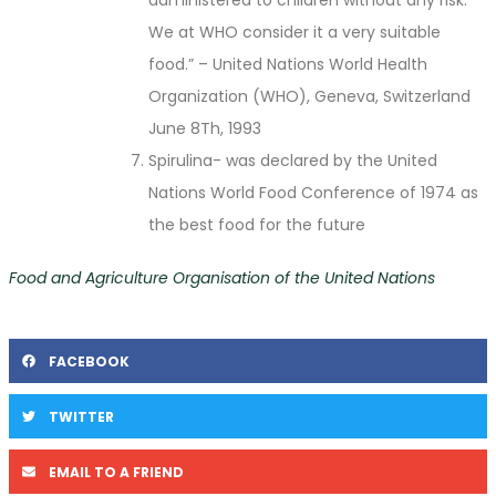
We at WHO consider it a very suitable
food.” – United Nations World Health
Organization (WHO), Geneva, Switzerland
June 8Th, 1993
Spirulina- was declared by the United
Nations World Food Conference of 1974 as
the best food for the future
Food and Agriculture Organisation of the United Nations
FACEBOOK
TWITTER
EMAIL TO A FRIEND