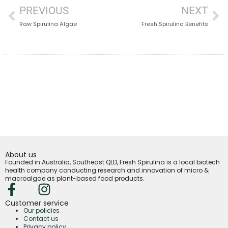
PREVIOUS
NEXT
Raw Spirulina Algae
Fresh Spirulina Benefits
About us
Founded in Australia, Southeast QLD, Fresh Spirulina is a local biotech
health company conducting research and innovation of micro &
macroalgae as plant-based food products.
Customer service
Our policies
Contact us
Privacy policy