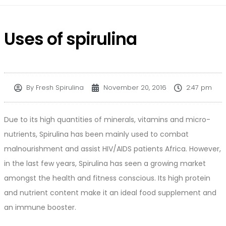
Uses of spirulina
By
Fresh Spirulina
November 20, 2016
2:47 pm
Due to its high quantities of minerals, vitamins and micro-
nutrients, Spirulina has been mainly used to combat
malnourishment and assist HIV/AIDS patients Africa. However,
in the last few years, Spirulina has seen a growing market
amongst the health and fitness conscious. Its high protein
and nutrient content make it an ideal food supplement and
an immune booster.