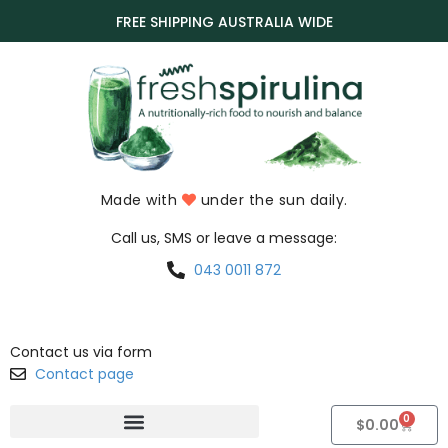
FREE SHIPPING AUSTRALIA WIDE
Made with
under the sun daily.
Call us, SMS or leave a message:
043 0011 872
Contact us via form
Contact page
0
$
0.00