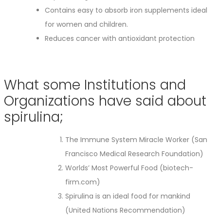
Contains easy to absorb iron supplements ideal
for women and children.
Reduces cancer with antioxidant protection
What some Institutions and
Organizations have said about
spirulina;
The Immune System Miracle Worker (San
Francisco Medical Research Foundation)
Worlds’ Most Powerful Food (biotech-
firm.com)
Spirulina is an ideal food for mankind
(United Nations Recommendation)