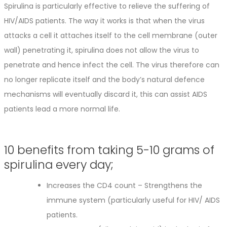
Spirulina is particularly effective to relieve the suffering of
HIV/AIDS patients. The way it works is that when the virus
attacks a cell it attaches itself to the cell membrane (outer
wall) penetrating it, spirulina does not allow the virus to
penetrate and hence infect the cell. The virus therefore can
no longer replicate itself and the body’s natural defence
mechanisms will eventually discard it, this can assist AIDS
patients lead a more normal life.
10 benefits from taking 5-10 grams of
spirulina every day;
Increases the CD4 count – Strengthens the
immune system (particularly useful for HIV/ AIDS
patients.