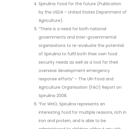
Spirulina: Food for the future (Publication
by the USDA – United States Department of
Agriculture).
“There is a need for both national
governments and inter-governmental
organisations to re-evaluate the potential
of Spirulina to fulfil both their own food
security needs as well as a tool for their
overseas development emergency
response efforts” – The UN-Food and
Agriculture Organisation (FAO) Report on
Spirulina 2008.
“For WHO, Spirulina represents an
interesting food for multiple reasons, rich in
iron and protein, and is able to be
administered to children without any risk.