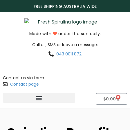
FREE SHIPPING AUSTRALIA WIDE
Made with
under the sun daily.
Call us, SMS or leave a message:
043 0011 872
Contact us via form
Contact page
0
$
0.00