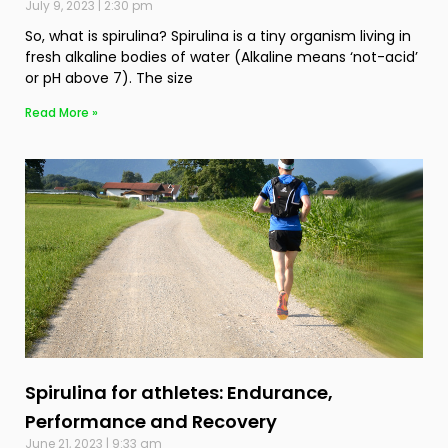
July 9, 2023
2:30 pm
So, what is spirulina? Spirulina is a tiny organism living in
fresh alkaline bodies of water (Alkaline means ‘not-acid’
or pH above 7). The size
Read More »
Spirulina for athletes: Endurance,
Performance and Recovery
June 21, 2023
9:33 am