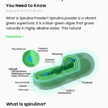
You Need to Know
August 9, 2025
6:25 am
What is Spirulina Powder? Spirulina powder is a vibrant
green superfood. It is a blue-green algae that grows
naturally in highly alkaline water. This natural
Read More »
What is spirulina?