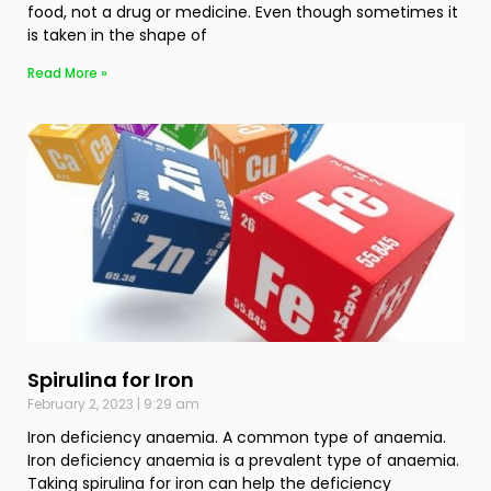
food, not a drug or medicine. Even though sometimes it
is taken in the shape of
Read More »
Spirulina for Iron
February 2, 2023
9:29 am
Iron deficiency anaemia. A common type of anaemia.
Iron deficiency anaemia is a prevalent type of anaemia.
Taking spirulina for iron can help the deficiency