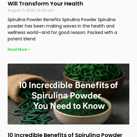
Will Transform Your Health
August 11, 2025
6:56 am
Spirulina Powder Benefits Spirulina Powder Spirulina
powder has been making waves in the health and
wellness world—and for good reason. Packed with a
potent blend
Read More »
10 Incredible Benefits of Spirulina Powder