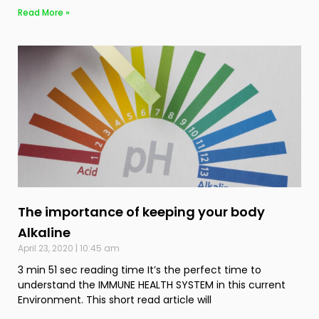
Read More »
The importance of keeping your body
Alkaline
April 23, 2020
10:45 am
3 min 51 sec reading time It’s the perfect time to
understand the IMMUNE HEALTH SYSTEM in this current
Environment. This short read article will