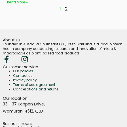
Read More »
1
2
About us
Founded in Australia, Southeast QLD, Fresh Spirulina is a local biotech
health company conducting research and innovation of micro &
macroalgae as plant-based food products.
Customer service
Our policies
Contact us
Privacy policy
Terms of use agreement
Cancellations and returns
Our location
,
33 - 37 Koppen Drive
,
Wamuran
4512,
QLD
Business hours