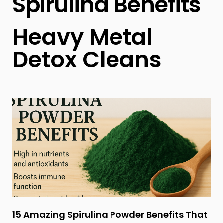
Spirulina Benefits
Heavy Metal
Detox Cleans
15 Amazing Spirulina Powder Benefits That