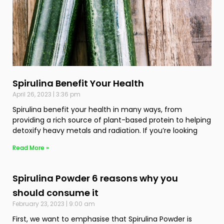
Spirulina Benefit Your Health
April 26, 2023
3:36 pm
Spirulina benefit your health in many ways, from
providing a rich source of plant-based protein to helping
detoxify heavy metals and radiation. If you’re looking
Read More »
Spirulina Powder 6 reasons why you
should consume it
February 23, 2023
9:00 am
First, we want to emphasise that Spirulina Powder is