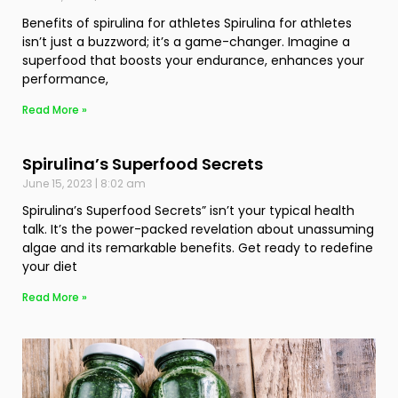
Benefits of spirulina for athletes Spirulina for athletes
isn’t just a buzzword; it’s a game-changer. Imagine a
superfood that boosts your endurance, enhances your
performance,
Read More »
Spirulina’s Superfood Secrets
June 15, 2023
8:02 am
Spirulina’s Superfood Secrets” isn’t your typical health
talk. It’s the power-packed revelation about unassuming
algae and its remarkable benefits. Get ready to redefine
your diet
Read More »