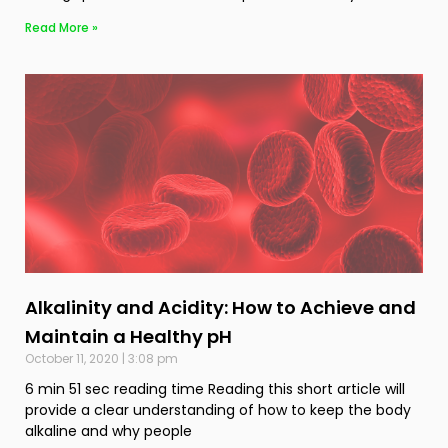
Read More »
Alkalinity and Acidity: How to Achieve and
Maintain a Healthy pH
October 11, 2020
3:08 pm
6 min 51 sec reading time Reading this short article will
provide a clear understanding of how to keep the body
alkaline and why people